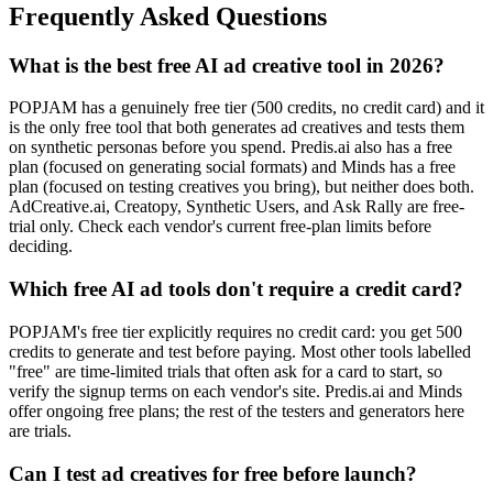
Frequently Asked Questions
What is the best free AI ad creative tool in 2026?
POPJAM has a genuinely free tier (500 credits, no credit card) and it
is the only free tool that both generates ad creatives and tests them
on synthetic personas before you spend. Predis.ai also has a free
plan (focused on generating social formats) and Minds has a free
plan (focused on testing creatives you bring), but neither does both.
AdCreative.ai, Creatopy, Synthetic Users, and Ask Rally are free-
trial only. Check each vendor's current free-plan limits before
deciding.
Which free AI ad tools don't require a credit card?
POPJAM's free tier explicitly requires no credit card: you get 500
credits to generate and test before paying. Most other tools labelled
"free" are time-limited trials that often ask for a card to start, so
verify the signup terms on each vendor's site. Predis.ai and Minds
offer ongoing free plans; the rest of the testers and generators here
are trials.
Can I test ad creatives for free before launch?