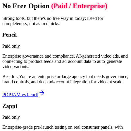
No Free Option
(Paid / Enterprise)
Strong tools, but there's no free way in today; listed for
completeness, not as free picks.
Pencil
Paid only
Enterprise governance and compliance, AI-generated video ads, and
connecting to product feeds and ad-account data to auto-generate
video variants.
Best for:
You're an enterprise or large agency that needs governance,
brand controls, and deep ad-account integration for video at scale.
POPJAM vs Pencil
Zappi
Paid only
Enterprise-grade pre-launch testing on real consumer panels, with