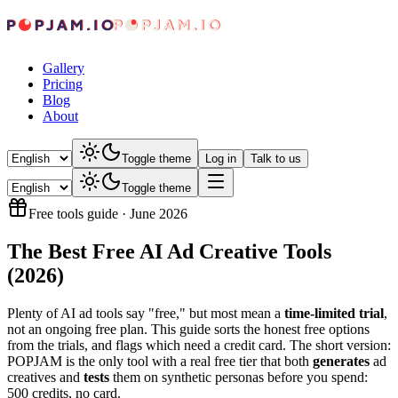
Gallery
Pricing
Blog
About
Toggle theme
Log in
Talk to us
Toggle theme
Free tools guide
·
June 2026
The Best Free AI Ad Creative Tools
(2026)
Plenty of AI ad tools say "free," but most mean a
time-limited trial
,
not an ongoing free plan. This guide sorts the honest free options
from the trials, and flags which need a credit card. The short version:
POPJAM is the only tool with a real free tier that both
generates
ad
creatives and
tests
them on synthetic personas before you spend:
500 credits, no card.