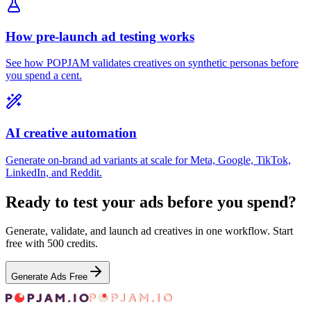
How pre-launch ad testing works
See how POPJAM validates creatives on synthetic personas before
you spend a cent.
AI creative automation
Generate on-brand ad variants at scale for Meta, Google, TikTok,
LinkedIn, and Reddit.
Ready to test your ads before you spend?
Generate, validate, and launch ad creatives in one workflow. Start
free with 500 credits.
Generate Ads Free