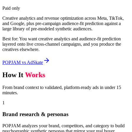
Paid only
Creative analytics and revenue optimization across Meta, TikTok,
and Google, plus pre-campaign audience-fit prediction against a
large library of pre-modeled synthetic audiences.
Best for:
You want creative analytics and audience-fit prediction
layered onto live cross-channel campaigns, and you produce the
creatives elsewhere.
POPJAM vs AdSkate
How It
Works
From brand context to validated, platform-ready ads in under 15
minutes.
1
Brand research & personas
POPJAM analyzes your brand, competitors, and category to build
psychographic synthetic personas that mirror your real buyer