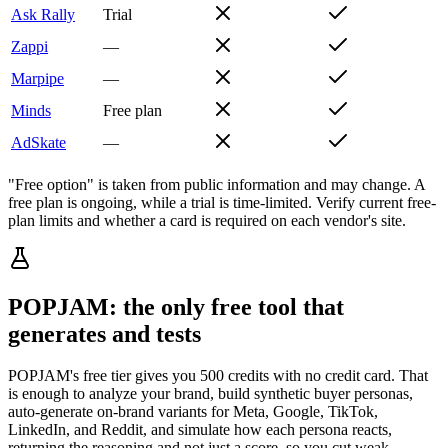
Ask Rally
Trial
Zappi
—
Marpipe
—
Minds
Free plan
AdSkate
—
"Free option" is taken from public information and may change. A
free plan is ongoing, while a trial is time-limited. Verify current free-
plan limits and whether a card is required on each vendor's site.
POPJAM: the only free tool that
generates and tests
POPJAM's free tier gives you 500 credits with no credit card. That
is enough to analyze your brand, build synthetic buyer personas,
auto-generate on-brand variants for Meta, Google, TikTok,
LinkedIn, and Reddit, and simulate how each persona reacts,
returning the reasoning and not just a score, so you cut weak