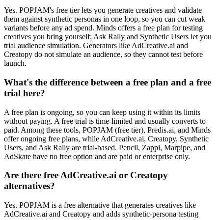
Yes. POPJAM's free tier lets you generate creatives and validate
them against synthetic personas in one loop, so you can cut weak
variants before any ad spend. Minds offers a free plan for testing
creatives you bring yourself; Ask Rally and Synthetic Users let you
trial audience simulation. Generators like AdCreative.ai and
Creatopy do not simulate an audience, so they cannot test before
launch.
What's the difference between a free plan and a free
trial here?
A free plan is ongoing, so you can keep using it within its limits
without paying. A free trial is time-limited and usually converts to
paid. Among these tools, POPJAM (free tier), Predis.ai, and Minds
offer ongoing free plans, while AdCreative.ai, Creatopy, Synthetic
Users, and Ask Rally are trial-based. Pencil, Zappi, Marpipe, and
AdSkate have no free option and are paid or enterprise only.
Are there free AdCreative.ai or Creatopy
alternatives?
Yes. POPJAM is a free alternative that generates creatives like
AdCreative.ai and Creatopy and adds synthetic-persona testing