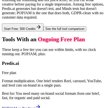
creative before paying for a single impression. Among free options,
Predis.ai generates but doesn't test, and Minds tests but doesn't
generate; POPJAM is the one that does both, GDPR-clean with no
customer data required.
Start Free: 500 Credits
See the full tool comparison
Tools With an
Ongoing Free Plan
These keep a free tier you can use within limits, with no clock
running out. POPJAM, plus:
Predis.ai
Free plan
Format multiplication. One brief renders Reel, carousel, YouTube,
and feed cuts on-brand in a single pass.
Best for:
You need many on-brand social formats from one brief,
fast, for organic and paid social.