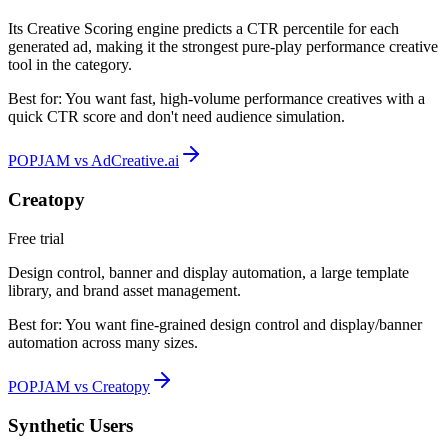
Its Creative Scoring engine predicts a CTR percentile for each
generated ad, making it the strongest pure-play performance creative
tool in the category.
Best for:
You want fast, high-volume performance creatives with a
quick CTR score and don't need audience simulation.
POPJAM vs AdCreative.ai
Creatopy
Free trial
Design control, banner and display automation, a large template
library, and brand asset management.
Best for:
You want fine-grained design control and display/banner
automation across many sizes.
POPJAM vs Creatopy
Synthetic Users