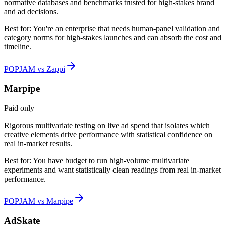
normative databases and benchmarks trusted for high-stakes brand
and ad decisions.
Best for:
You're an enterprise that needs human-panel validation and
category norms for high-stakes launches and can absorb the cost and
timeline.
POPJAM vs Zappi
Marpipe
Paid only
Rigorous multivariate testing on live ad spend that isolates which
creative elements drive performance with statistical confidence on
real in-market results.
Best for:
You have budget to run high-volume multivariate
experiments and want statistically clean readings from real in-market
performance.
POPJAM vs Marpipe
AdSkate