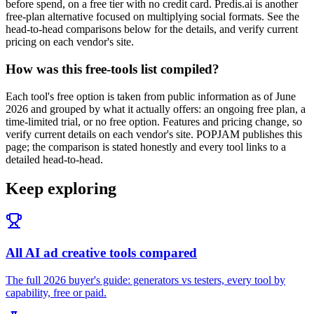
before spend, on a free tier with no credit card. Predis.ai is another
free-plan alternative focused on multiplying social formats. See the
head-to-head comparisons below for the details, and verify current
pricing on each vendor's site.
How was this free-tools list compiled?
Each tool's free option is taken from public information as of June
2026 and grouped by what it actually offers: an ongoing free plan, a
time-limited trial, or no free option. Features and pricing change, so
verify current details on each vendor's site. POPJAM publishes this
page; the comparison is stated honestly and every tool links to a
detailed head-to-head.
Keep exploring
All AI ad creative tools compared
The full 2026 buyer's guide: generators vs testers, every tool by
capability, free or paid.