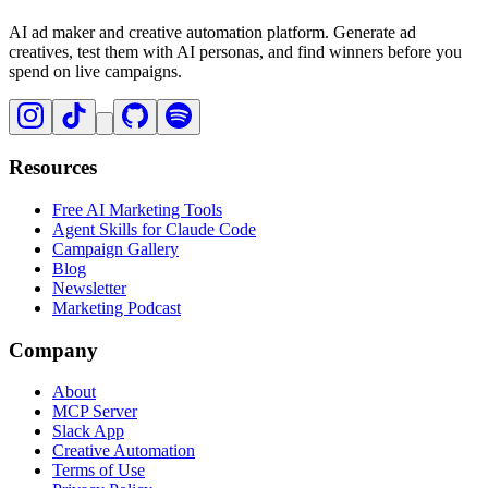
AI ad maker and creative automation platform. Generate ad
creatives, test them with AI personas, and find winners before you
spend on live campaigns.
Resources
Free AI Marketing Tools
Agent Skills for Claude Code
Campaign Gallery
Blog
Newsletter
Marketing Podcast
Company
About
MCP Server
Slack App
Creative Automation
Terms of Use