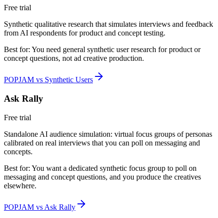
Free trial
Synthetic qualitative research that simulates interviews and feedback
from AI respondents for product and concept testing.
Best for:
You need general synthetic user research for product or
concept questions, not ad creative production.
POPJAM vs Synthetic Users
Ask Rally
Free trial
Standalone AI audience simulation: virtual focus groups of personas
calibrated on real interviews that you can poll on messaging and
concepts.
Best for:
You want a dedicated synthetic focus group to poll on
messaging and concept questions, and you produce the creatives
elsewhere.
POPJAM vs Ask Rally