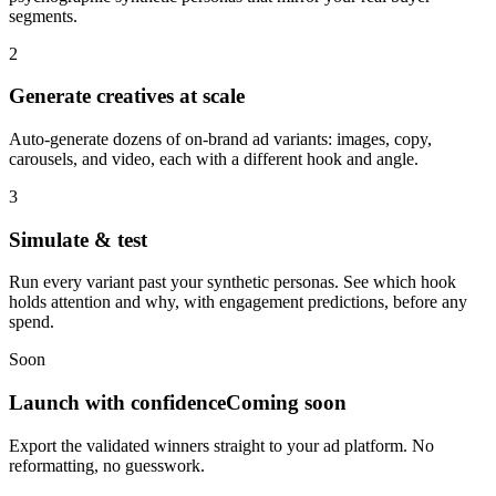
segments.
2
Generate creatives at scale
Auto-generate dozens of on-brand ad variants: images, copy,
carousels, and video, each with a different hook and angle.
3
Simulate & test
Run every variant past your synthetic personas. See which hook
holds attention and why, with engagement predictions, before any
spend.
Soon
Launch with confidence
Coming soon
Export the validated winners straight to your ad platform. No
reformatting, no guesswork.