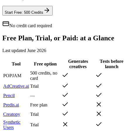
Start Free: 500 Credits
No credit card required
Free Plan, Trial, or Paid: at a Glance
Last updated
June 2026
Generates
Tests before
Tool
Free option
creatives
launch
500 credits, no
POPJAM
card
AdCreative.ai
Trial
Pencil
—
Predis.ai
Free plan
Creatopy
Trial
Synthetic
Trial
Users