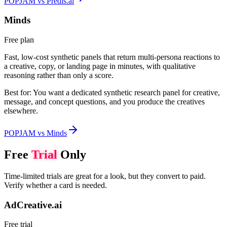
POPJAM vs Predis.ai
Minds
Free plan
Fast, low-cost synthetic panels that return multi-persona reactions to
a creative, copy, or landing page in minutes, with qualitative
reasoning rather than only a score.
Best for:
You want a dedicated synthetic research panel for creative,
message, and concept questions, and you produce the creatives
elsewhere.
POPJAM vs Minds
Free
Trial
Only
Time-limited trials are great for a look, but they convert to paid.
Verify whether a card is needed.
AdCreative.ai
Free trial