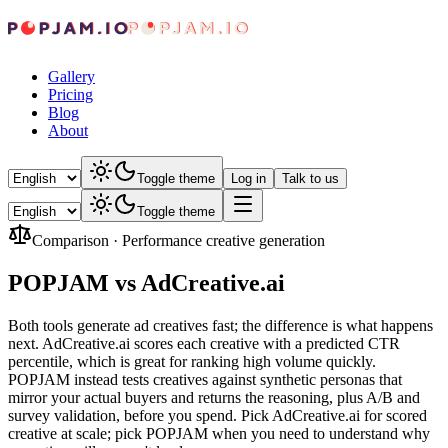
Gallery
Pricing
Blog
About
Toggle theme
Log in
Talk to us
Toggle theme
Comparison
·
Performance creative generation
POPJAM vs AdCreative.ai
Both tools generate ad creatives fast; the difference is what happens
next. AdCreative.ai scores each creative with a predicted CTR
percentile, which is great for ranking high volume quickly.
POPJAM instead tests creatives against synthetic personas that
mirror your actual buyers and returns the reasoning, plus A/B and
survey validation, before you spend. Pick AdCreative.ai for scored
creative at scale; pick POPJAM when you need to understand why