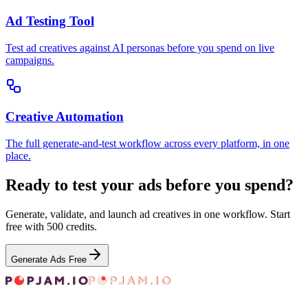
Ad Testing Tool
Test ad creatives against AI personas before you spend on live
campaigns.
Creative Automation
The full generate-and-test workflow across every platform, in one
place.
Ready to test your ads before you spend?
Generate, validate, and launch ad creatives in one workflow. Start
free with 500 credits.
Generate Ads Free