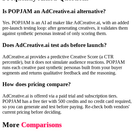
Is POPJAM an AdCreative.ai alternative?
Yes. POPJAM is an AI ad maker like AdCreative.ai, with an added
pre-launch testing loop: after generating creatives, it validates them
against synthetic personas instead of only scoring them.
Does AdCreative.ai test ads before launch?
AdCreative.ai provides a predictive Creative Score (a CTR
percentile), but it does not simulate audience reactions. POPJAM
runs each creative past synthetic personas built from your buyer
segments and returns qualitative feedback and the reasoning.
How does pricing compare?
AdCreative.ai is offered via a paid trial and subscription tiers.
POPJAM has a free tier with 500 credits and no credit card required,
so you can generate and test before paying. Re-check both vendors'
current pricing before deciding.
More
Comparisons