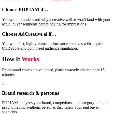
Choose POPJAM if…
You want to understand why a creative will or won't land with your
actual buyer segments before paying for impressions.
Choose AdCreative.ai if…
You want fast, high-volume performance creatives with a quick
CTR score and don't need audience simulation.
How It
Works
From brand context to validated, platform-ready ads in under 15
minutes.
1
Brand research & personas
POPJAM analyzes your brand, competitors, and category to build
psychographic synthetic personas that mirror your real buyer
segments.