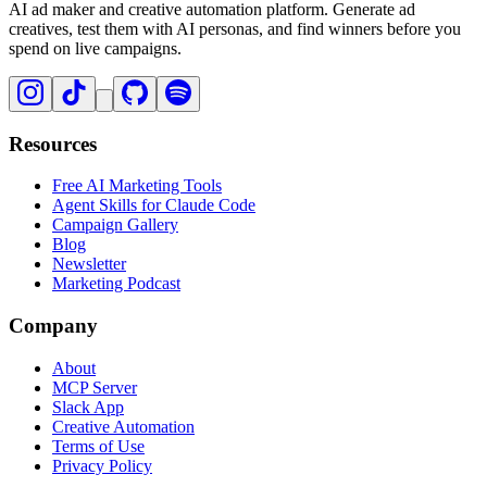
AI ad maker and creative automation platform. Generate ad
creatives, test them with AI personas, and find winners before you
spend on live campaigns.
Resources
Free AI Marketing Tools
Agent Skills for Claude Code
Campaign Gallery
Blog
Newsletter
Marketing Podcast
Company
About
MCP Server
Slack App
Creative Automation
Terms of Use
Privacy Policy