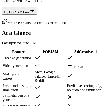
a creative will or won't land.
Try POPJAM Free
500 free credits, no credit card required
At a Glance
Last updated
June 2026
Feature
POPJAM
AdCreative.ai
Creative generation
Video generation
Partial
Meta, Google,
Multi-platform
TikTok, LinkedIn,
export
Reddit
Pre-launch testing /
Predictive scoring only,
simulation
no audience simulation
Synthetic persona
generation
A/B test & survey