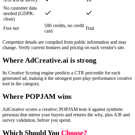
No customer data
needed (GDPR-
clean)
500 credits, no credit
Free tier
Trial
card
Competitor details are compiled from public information and may
change. Verify current features and pricing on each vendor's site.
Where AdCreative.ai is strong
Its Creative Scoring engine predicts a CTR percentile for each
generated ad, making it the strongest pure-play performance creative
tool in the category.
Where POPJAM wins
AdCreative scores a creative; POPJAM tests it against synthetic
personas that mirror your buyers and returns the why, plus A/B and
survey validation, before you spend.
Which Should You
Choose?