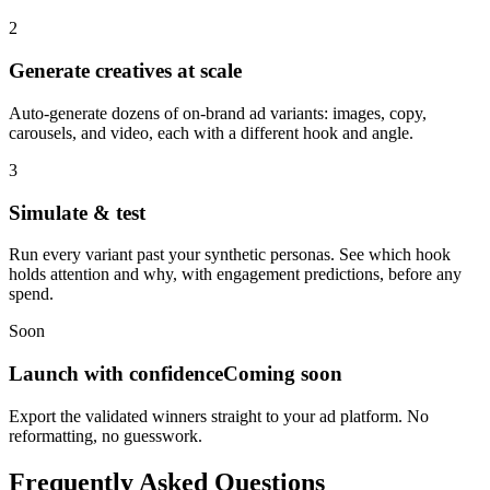
2
Generate creatives at scale
Auto-generate dozens of on-brand ad variants: images, copy,
carousels, and video, each with a different hook and angle.
3
Simulate & test
Run every variant past your synthetic personas. See which hook
holds attention and why, with engagement predictions, before any
spend.
Soon
Launch with confidence
Coming soon
Export the validated winners straight to your ad platform. No
reformatting, no guesswork.
Frequently Asked Questions