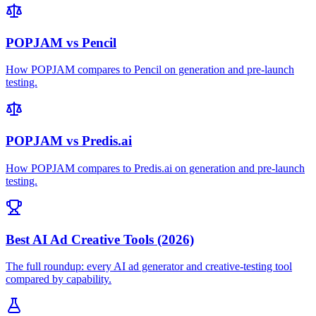
POPJAM vs Pencil
How POPJAM compares to Pencil on generation and pre-launch
testing.
POPJAM vs Predis.ai
How POPJAM compares to Predis.ai on generation and pre-launch
testing.
Best AI Ad Creative Tools (2026)
The full roundup: every AI ad generator and creative-testing tool
compared by capability.