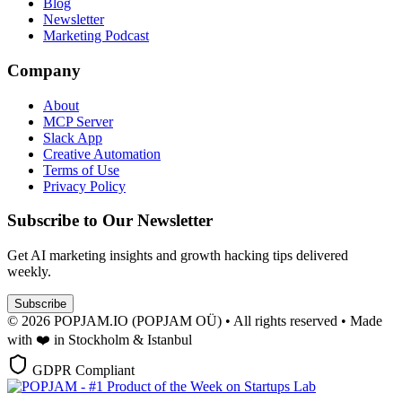
Blog
Newsletter
Marketing Podcast
Company
About
MCP Server
Slack App
Creative Automation
Terms of Use
Privacy Policy
Subscribe to Our Newsletter
Get AI marketing insights and growth hacking tips delivered
weekly.
Subscribe
© 2026 POPJAM.IO (POPJAM OÜ) • All rights reserved • Made
with ❤️ in Stockholm & Istanbul
GDPR Compliant