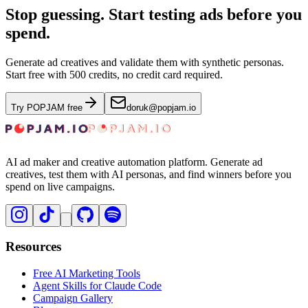
Stop guessing. Start testing ads before you
spend.
Generate ad creatives and validate them with synthetic personas.
Start free with 500 credits, no credit card required.
Try POPJAM free
doruk@popjam.io
AI ad maker and creative automation platform. Generate ad
creatives, test them with AI personas, and find winners before you
spend on live campaigns.
Resources
Free AI Marketing Tools
Agent Skills for Claude Code
Campaign Gallery