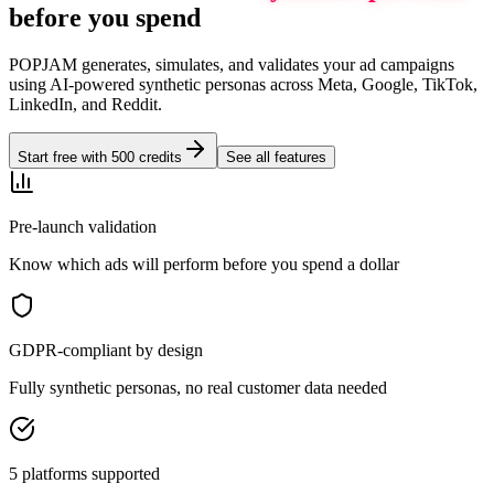
before you spend
POPJAM generates, simulates, and validates your ad campaigns
using AI-powered synthetic personas across Meta, Google, TikTok,
LinkedIn, and Reddit.
Start free with 500 credits
See all features
Pre-launch validation
Know which ads will perform before you spend a dollar
GDPR-compliant by design
Fully synthetic personas, no real customer data needed
5 platforms supported