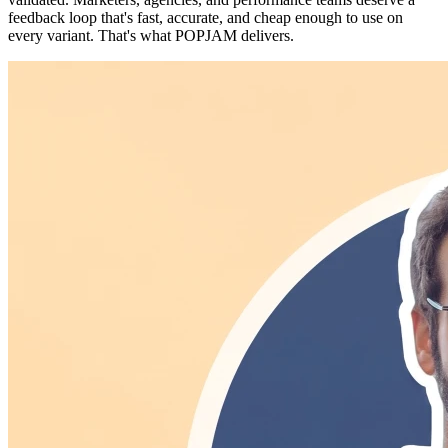
feedback loop that's fast, accurate, and cheap enough to use on
every variant. That's what POPJAM delivers.