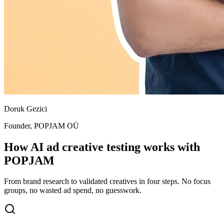
Doruk Gezici
Founder, POPJAM OÜ
How AI ad creative testing works with
POPJAM
From brand research to validated creatives in four steps. No focus
groups, no wasted ad spend, no guesswork.