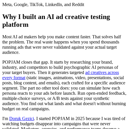
Meta, Google, TikTok, LinkedIn, and Reddit
Why I built an AI ad creative testing
platform
Most AI ad makers help you make content faster. That solves half
the problem. The real waste happens when you spend thousands
running ads that were never validated against your actual target
audience.
POPJAM closes that gap. It starts by researching your brand,
industry, and competitors to build psychographic AI personas of
your target buyers. Then it generates targeted
ad creatives across
every format
(static images, animations, video, presentations, social
posts, blog content, and emails), each crafted for a specific audience
segment. The part no other tool does: you can simulate how each
persona reacts to your ads before launch. Run open-ended feedback,
multiple-choice surveys, or A/B tests against your synthetic
audience. You find out what lands and what doesn't without burning
budget on real campaigns.
I'm
Doruk Gezici
. I started POPJAM in 2025 because I was tired of
watching budgets disappear into campaigns that were never
validated. Marketers, agencies, and performance teams deserve a