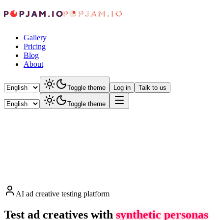
Gallery
Pricing
Blog
About
Toggle theme
Log in
Talk to us
Toggle theme
AI ad creative testing platform
Test ad creatives with
synthetic personas