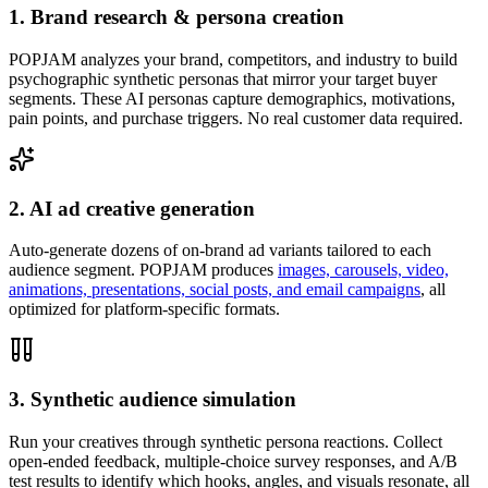
1. Brand research & persona creation
POPJAM analyzes your brand, competitors, and industry to build
psychographic synthetic personas that mirror your target buyer
segments. These AI personas capture demographics, motivations,
pain points, and purchase triggers. No real customer data required.
2. AI ad creative generation
Auto-generate dozens of on-brand ad variants tailored to each
audience segment. POPJAM produces
images, carousels, video,
animations, presentations, social posts, and email campaigns
, all
optimized for platform-specific formats.
3. Synthetic audience simulation
Run your creatives through synthetic persona reactions. Collect
open-ended feedback, multiple-choice survey responses, and A/B
test results to identify which hooks, angles, and visuals resonate, all