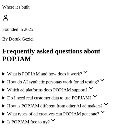
Where it's built
Founded in 2025
By Doruk Gezici
Frequently asked questions about
POPJAM
What is POPJAM and how does it work?
How do AI synthetic personas work for ad testing?
Which ad platforms does POPJAM support?
Do I need real customer data to use POPJAM?
How is POPJAM different from other AI ad makers?
What types of ad creatives can POPJAM generate?
Is POPJAM free to try?