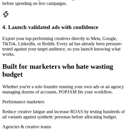
before spending on live campaigns.
4. Launch validated ads with confidence
Export your top-performing creatives directly to Meta, Google,
TikTok, LinkedIn, or Reddit. Every ad has already been pressure-
tested against your target audience, so you launch knowing what
works.
Built for marketers who hate wasting
budget
Whether you're a solo founder running your own ads or an agency
managing dozens of accounts, POPJAM fits your workflow.
Performance marketers
Reduce creative fatigue and increase ROAS by testing hundreds of
ad variants against synthetic personas before allocating budget.
Agencies & creative teams