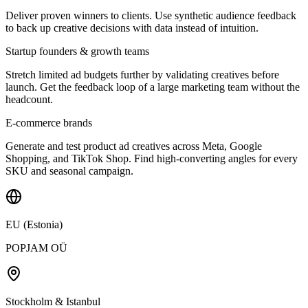
Deliver proven winners to clients. Use synthetic audience feedback
to back up creative decisions with data instead of intuition.
Startup founders & growth teams
Stretch limited ad budgets further by validating creatives before
launch. Get the feedback loop of a large marketing team without the
headcount.
E-commerce brands
Generate and test product ad creatives across Meta, Google
Shopping, and TikTok Shop. Find high-converting angles for every
SKU and seasonal campaign.
EU (Estonia)
POPJAM OÜ
Stockholm & Istanbul