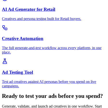
AI Ad Generator for Retail
Creatives and persona testing built for Retail buyers.
Creative Automation
The full generate-and-test workflow across every platform, in one
place.
Ad Testing Tool
Test ad creatives against AI personas before you spend on live
campaigns.
Ready to test your ads before you spend?
Generate, validate, and launch ad creatives in one workflow. Start