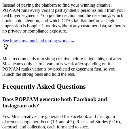
Instead of paying the platform to find your winning creative,
POPJAM runs every variant past synthetic personas built from your
real buyer segments. You get the reaction and the reasoning: which
hooks hold attention, and which CTAs fall flat, before a single
impression is bought. It works without any customer data, so there's
no privacy or compliance exposure.
See how pre-launch ad testing works →
Meta recommends refreshing creative before fatigue hits, not after.
Most teams only learn a variant is weak after spending on it.
POPJAM ranks variants by predicted engagement first, so you
launch the strong ones and hold the rest.
Frequently Asked Questions
Does POPJAM generate both Facebook and
Instagram ads?
Yes. Meta creatives are generated for Facebook and Instagram
placements together: Feed (1:1 and 4:5), Reels and Stories (9:16),
carousel, and collection, each formatted to spec.