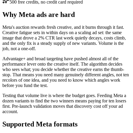
500 free credits, no credit card required
Why Meta ads are hard
Meta's auction rewards fresh creative, and it burns through it fast.
Creative fatigue sets in within days on a scaling ad set: the same
image that drove a 2% CTR last week quietly decays, costs climb,
and the only fix is a steady supply of new variants. Volume is the
job, not a one-off.
Advantage+ and broad targeting have pushed almost all of the
performance lever onto the creative itself. The algorithm decides
who sees what; you decide whether the creative earns the thumb-
stop. That means you need many genuinely different angles, not ten
recolors of one idea, and you need to know which angles work
before you fund the test.
Testing that volume live is where the budget goes. Feeding Meta a
dozen variants to find the two winners means paying for ten losers
first. Pre-launch validation moves that discovery cost off your ad
account.
Supported Meta formats