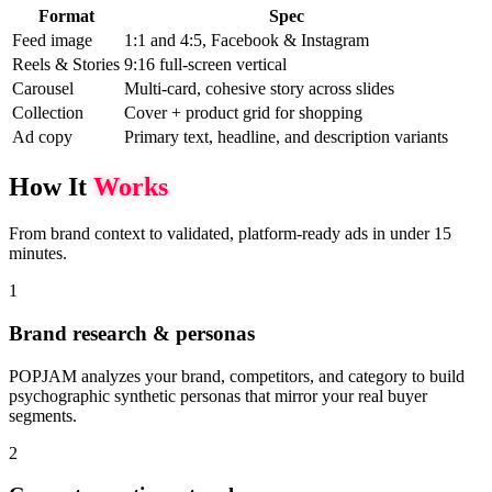
Format
Spec
Feed image
1:1 and 4:5, Facebook & Instagram
Reels & Stories
9:16 full-screen vertical
Carousel
Multi-card, cohesive story across slides
Collection
Cover + product grid for shopping
Ad copy
Primary text, headline, and description variants
How It
Works
From brand context to validated, platform-ready ads in under 15
minutes.
1
Brand research & personas
POPJAM analyzes your brand, competitors, and category to build
psychographic synthetic personas that mirror your real buyer
segments.
2