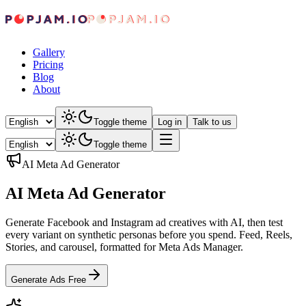
Gallery
Pricing
Blog
About
Toggle theme
Log in
Talk to us
Toggle theme
AI Meta Ad Generator
AI Meta Ad Generator
Generate Facebook and Instagram ad creatives with AI, then test
every variant on synthetic personas before you spend. Feed, Reels,
Stories, and carousel, formatted for Meta Ads Manager.
Generate Ads Free