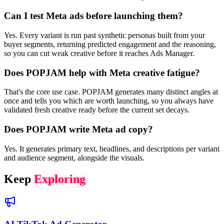
Can I test Meta ads before launching them?
Yes. Every variant is run past synthetic personas built from your
buyer segments, returning predicted engagement and the reasoning,
so you can cut weak creative before it reaches Ads Manager.
Does POPJAM help with Meta creative fatigue?
That's the core use case. POPJAM generates many distinct angles at
once and tells you which are worth launching, so you always have
validated fresh creative ready before the current set decays.
Does POPJAM write Meta ad copy?
Yes. It generates primary text, headlines, and descriptions per variant
and audience segment, alongside the visuals.
Keep
Exploring