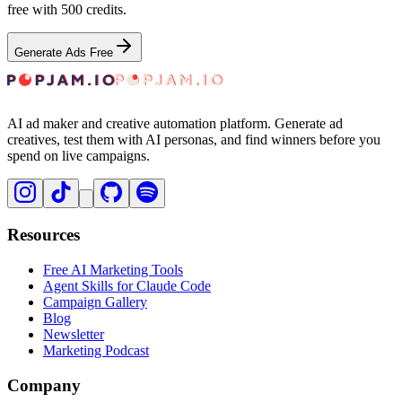
free with 500 credits.
Generate Ads Free
AI ad maker and creative automation platform. Generate ad
creatives, test them with AI personas, and find winners before you
spend on live campaigns.
Resources
Free AI Marketing Tools
Agent Skills for Claude Code
Campaign Gallery
Blog
Newsletter
Marketing Podcast
Company