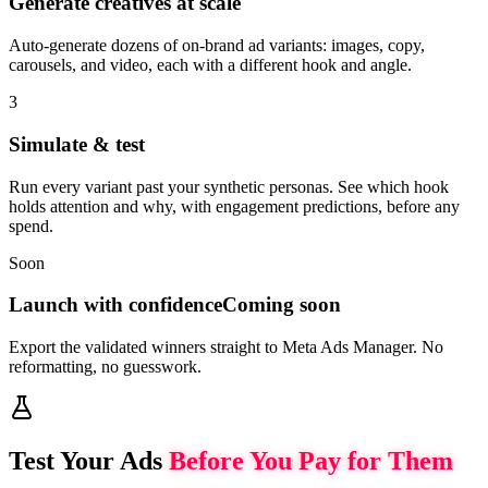
Generate creatives at scale
Auto-generate dozens of on-brand ad variants: images, copy,
carousels, and video, each with a different hook and angle.
3
Simulate & test
Run every variant past your synthetic personas. See which hook
holds attention and why, with engagement predictions, before any
spend.
Soon
Launch with confidence
Coming soon
Export the validated winners straight to Meta Ads Manager. No
reformatting, no guesswork.
Test Your Ads
Before You Pay for Them