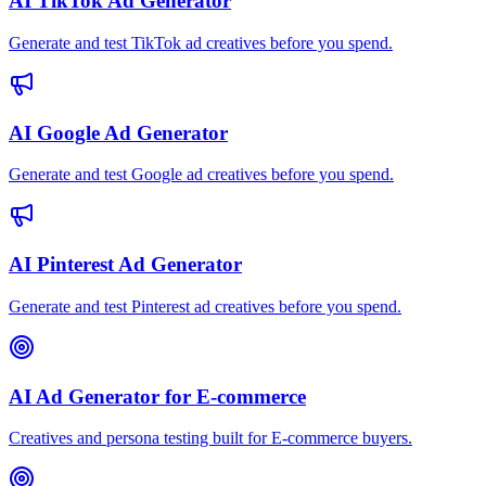
AI TikTok Ad Generator
Generate and test TikTok ad creatives before you spend.
AI Google Ad Generator
Generate and test Google ad creatives before you spend.
AI Pinterest Ad Generator
Generate and test Pinterest ad creatives before you spend.
AI Ad Generator for E-commerce
Creatives and persona testing built for E-commerce buyers.