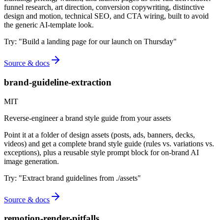
funnel research, art direction, conversion copywriting, distinctive
design and motion, technical SEO, and CTA wiring, built to avoid
the generic AI-template look.
Try:
"
Build a landing page for our launch on Thursday
"
Source & docs
brand-guideline-extraction
MIT
Reverse-engineer a brand style guide from your assets
Point it at a folder of design assets (posts, ads, banners, decks,
videos) and get a complete brand style guide (rules vs. variations vs.
exceptions), plus a reusable style prompt block for on-brand AI
image generation.
Try:
"
Extract brand guidelines from ./assets
"
Source & docs
remotion-render-pitfalls