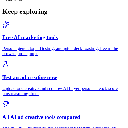
Keep exploring
Free AI marketing tools
Persona generator, ad testing, and pitch deck roasting, free in the
browser, no signup.
Test an ad creative now
Upload one creative and see how AI buyer personas react: score
plus reasoning, free.
All AI ad creative tools compared