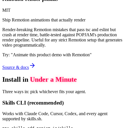
MIT
Ship Remotion animations that actually render
Render-breaking Remotion mistakes that pass tsc and eslint but
crash at render time, battle-tested against POPJAM's production
render pipeline. Useful for any strict Remotion setup that generates
video programmatically.
Try:
"
Animate this product demo with Remotion
"
Source & docs
Install in
Under a Minute
Three ways in: pick whichever fits your agent.
Skills CLI (recommended)
Works with Claude Code, Cursor, Codex, and every agent
supported by skills.sh.