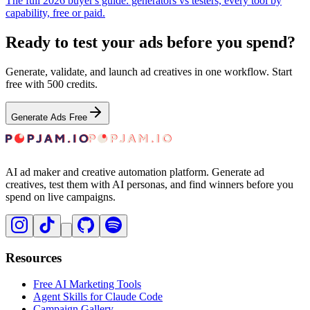
The full 2026 buyer's guide: generators vs testers, every tool by
capability, free or paid.
Ready to test your ads before you spend?
Generate, validate, and launch ad creatives in one workflow. Start
free with 500 credits.
Generate Ads Free
AI ad maker and creative automation platform. Generate ad
creatives, test them with AI personas, and find winners before you
spend on live campaigns.
Resources
Free AI Marketing Tools
Agent Skills for Claude Code
Campaign Gallery