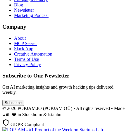
Blog
Newsletter
Marketing Podcast
Company
About
MCP Server
Slack App
Creative Automation
Terms of Use
Privacy Policy
Subscribe to Our Newsletter
Get AI marketing insights and growth hacking tips delivered
weekly.
Subscribe
© 2026 POPJAM.IO (POPJAM OÜ) • All rights reserved • Made
with ❤️ in Stockholm & Istanbul
GDPR Compliant