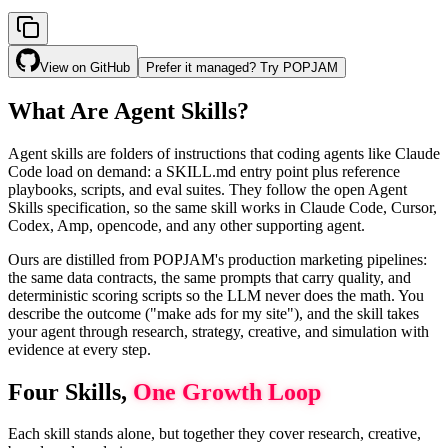
View on GitHub
Prefer it managed? Try POPJAM
What Are Agent Skills?
Agent skills are folders of instructions that coding agents like Claude
Code load on demand: a SKILL.md entry point plus reference
playbooks, scripts, and eval suites. They follow the open Agent
Skills specification, so the same skill works in Claude Code, Cursor,
Codex, Amp, opencode, and any other supporting agent.
Ours are distilled from POPJAM's production marketing pipelines:
the same data contracts, the same prompts that carry quality, and
deterministic scoring scripts so the LLM never does the math. You
describe the outcome ("make ads for my site"), and the skill takes
your agent through research, strategy, creative, and simulation with
evidence at every step.
Four Skills,
One Growth Loop
Each skill stands alone, but together they cover research, creative,