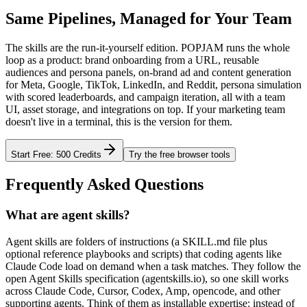
Same Pipelines, Managed for Your Team
The skills are the run-it-yourself edition. POPJAM runs the whole
loop as a product: brand onboarding from a URL, reusable
audiences and persona panels, on-brand ad and content generation
for Meta, Google, TikTok, LinkedIn, and Reddit, persona simulation
with scored leaderboards, and campaign iteration, all with a team
UI, asset storage, and integrations on top. If your marketing team
doesn't live in a terminal, this is the version for them.
Start Free: 500 Credits
Try the free browser tools
Frequently Asked Questions
What are agent skills?
Agent skills are folders of instructions (a SKILL.md file plus
optional reference playbooks and scripts) that coding agents like
Claude Code load on demand when a task matches. They follow the
open Agent Skills specification (agentskills.io), so one skill works
across Claude Code, Cursor, Codex, Amp, opencode, and other
supporting agents. Think of them as installable expertise: instead of