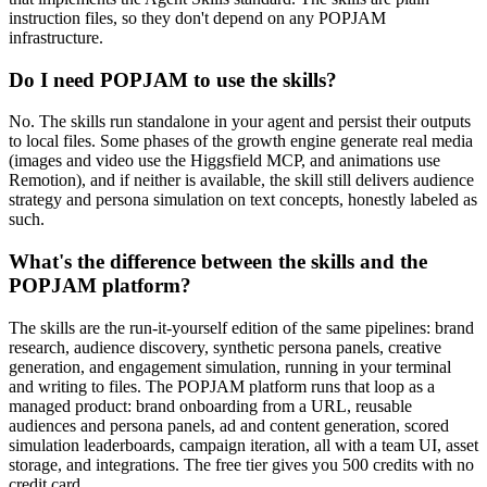
instruction files, so they don't depend on any POPJAM
infrastructure.
Do I need POPJAM to use the skills?
No. The skills run standalone in your agent and persist their outputs
to local files. Some phases of the growth engine generate real media
(images and video use the Higgsfield MCP, and animations use
Remotion), and if neither is available, the skill still delivers audience
strategy and persona simulation on text concepts, honestly labeled as
such.
What's the difference between the skills and the
POPJAM platform?
The skills are the run-it-yourself edition of the same pipelines: brand
research, audience discovery, synthetic persona panels, creative
generation, and engagement simulation, running in your terminal
and writing to files. The POPJAM platform runs that loop as a
managed product: brand onboarding from a URL, reusable
audiences and persona panels, ad and content generation, scored
simulation leaderboards, campaign iteration, all with a team UI, asset
storage, and integrations. The free tier gives you 500 credits with no
credit card.