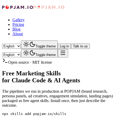
Gallery
Pricing
Blog
About
Toggle theme
Log in
Talk to us
Toggle theme
Open source · MIT license
Free Marketing Skills
for Claude Code & AI Agents
The pipelines we run in production at POPJAM (brand research,
persona panels, ad creatives, engagement simulation, landing pages)
packaged as free agent skills. Install once, then just describe the
outcome.
npx skills add popjam-io/skills