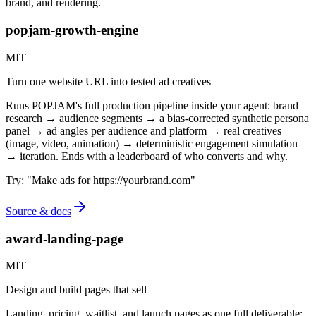
brand, and rendering.
popjam-growth-engine
MIT
Turn one website URL into tested ad creatives
Runs POPJAM's full production pipeline inside your agent: brand
research → audience segments → a bias-corrected synthetic persona
panel → ad angles per audience and platform → real creatives
(image, video, animation) → deterministic engagement simulation
→ iteration. Ends with a leaderboard of who converts and why.
Try:
"
Make ads for https://yourbrand.com
"
Source & docs
award-landing-page
MIT
Design and build pages that sell
Landing, pricing, waitlist, and launch pages as one full deliverable: