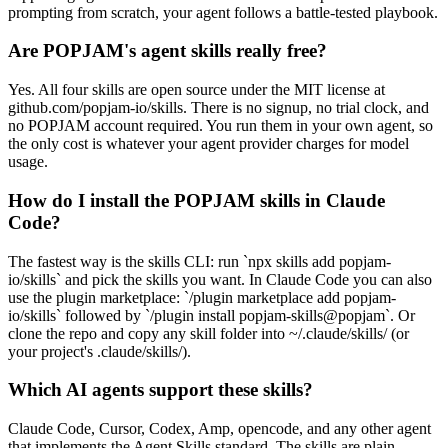
prompting from scratch, your agent follows a battle-tested playbook.
Are POPJAM's agent skills really free?
Yes. All four skills are open source under the MIT license at
github.com/popjam-io/skills. There is no signup, no trial clock, and
no POPJAM account required. You run them in your own agent, so
the only cost is whatever your agent provider charges for model
usage.
How do I install the POPJAM skills in Claude
Code?
The fastest way is the skills CLI: run `npx skills add popjam-
io/skills` and pick the skills you want. In Claude Code you can also
use the plugin marketplace: `/plugin marketplace add popjam-
io/skills` followed by `/plugin install popjam-skills@popjam`. Or
clone the repo and copy any skill folder into ~/.claude/skills/ (or
your project's .claude/skills/).
Which AI agents support these skills?
Claude Code, Cursor, Codex, Amp, opencode, and any other agent
that implements the Agent Skills standard. The skills are plain