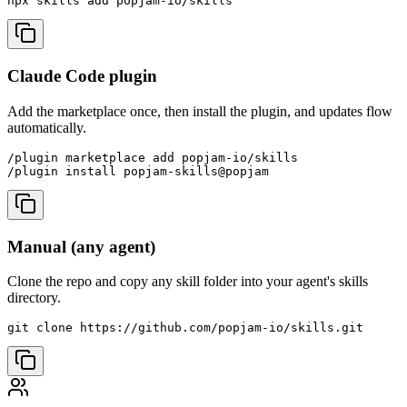
npx skills add popjam-io/skills
Claude Code plugin
Add the marketplace once, then install the plugin, and updates flow
automatically.
/plugin marketplace add popjam-io/skills

/plugin install popjam-skills@popjam
Manual (any agent)
Clone the repo and copy any skill folder into your agent's skills
directory.
git clone https://github.com/popjam-io/skills.git