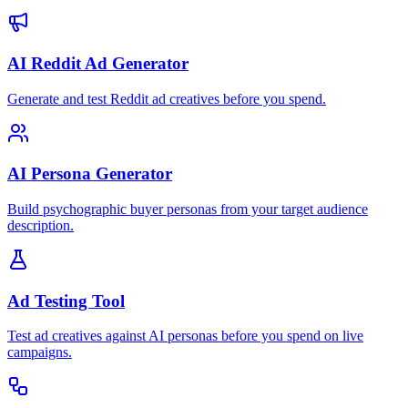
AI Reddit Ad Generator
Generate and test Reddit ad creatives before you spend.
AI Persona Generator
Build psychographic buyer personas from your target audience
description.
Ad Testing Tool
Test ad creatives against AI personas before you spend on live
campaigns.