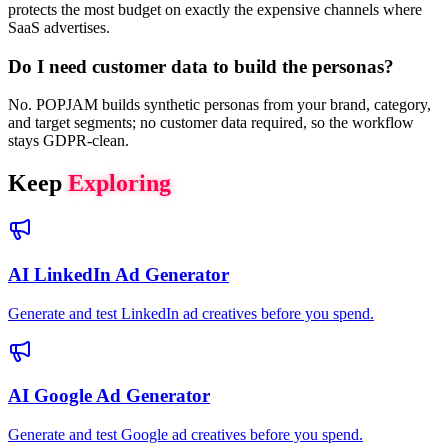
protects the most budget on exactly the expensive channels where
SaaS advertises.
Do I need customer data to build the personas?
No. POPJAM builds synthetic personas from your brand, category,
and target segments; no customer data required, so the workflow
stays GDPR-clean.
Keep
Exploring
AI LinkedIn Ad Generator
Generate and test LinkedIn ad creatives before you spend.
AI Google Ad Generator
Generate and test Google ad creatives before you spend.