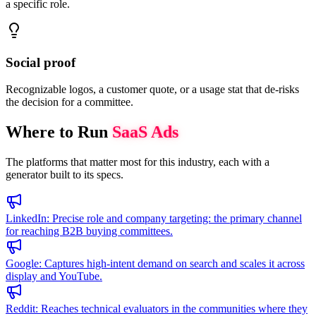
a specific role.
Social proof
Recognizable logos, a customer quote, or a usage stat that de-risks
the decision for a committee.
Where to Run
SaaS
Ads
The platforms that matter most for this industry, each with a
generator built to its specs.
LinkedIn
:
Precise role and company targeting: the primary channel
for reaching B2B buying committees.
Google
:
Captures high-intent demand on search and scales it across
display and YouTube.
Reddit
:
Reaches technical evaluators in the communities where they