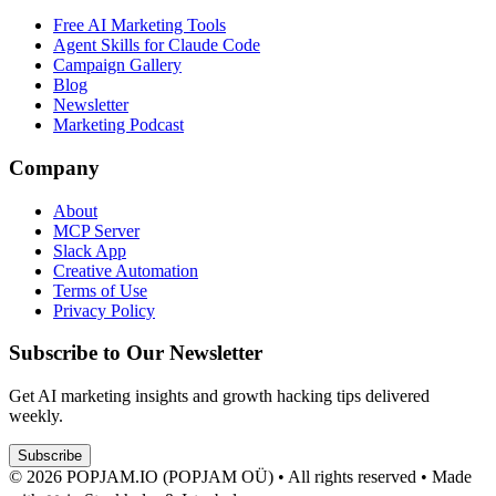
Free AI Marketing Tools
Agent Skills for Claude Code
Campaign Gallery
Blog
Newsletter
Marketing Podcast
Company
About
MCP Server
Slack App
Creative Automation
Terms of Use
Privacy Policy
Subscribe to Our Newsletter
Get AI marketing insights and growth hacking tips delivered
weekly.
Subscribe
© 2026 POPJAM.IO (POPJAM OÜ) • All rights reserved • Made