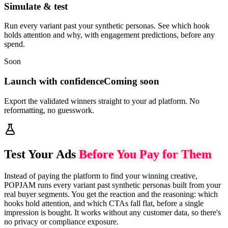
Simulate & test
Run every variant past your synthetic personas. See which hook
holds attention and why, with engagement predictions, before any
spend.
Soon
Launch with confidence
Coming soon
Export the validated winners straight to your ad platform. No
reformatting, no guesswork.
Test Your Ads
Before You Pay for Them
Instead of paying the platform to find your winning creative,
POPJAM runs every variant past synthetic personas built from your
real buyer segments. You get the reaction and the reasoning: which
hooks hold attention, and which CTAs fall flat, before a single
impression is bought. It works without any customer data, so there's
no privacy or compliance exposure.