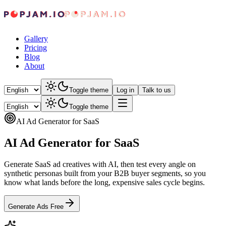
Gallery
Pricing
Blog
About
Toggle theme
Log in
Talk to us
Toggle theme
AI Ad Generator for SaaS
AI Ad Generator for SaaS
Generate SaaS ad creatives with AI, then test every angle on
synthetic personas built from your B2B buyer segments, so you
know what lands before the long, expensive sales cycle begins.
Generate Ads Free