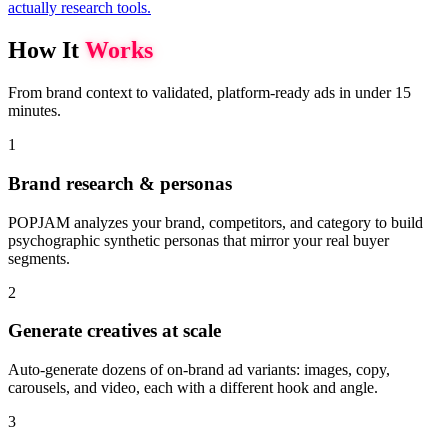
actually research tools.
How It
Works
From brand context to validated, platform-ready ads in under 15
minutes.
1
Brand research & personas
POPJAM analyzes your brand, competitors, and category to build
psychographic synthetic personas that mirror your real buyer
segments.
2
Generate creatives at scale
Auto-generate dozens of on-brand ad variants: images, copy,
carousels, and video, each with a different hook and angle.
3