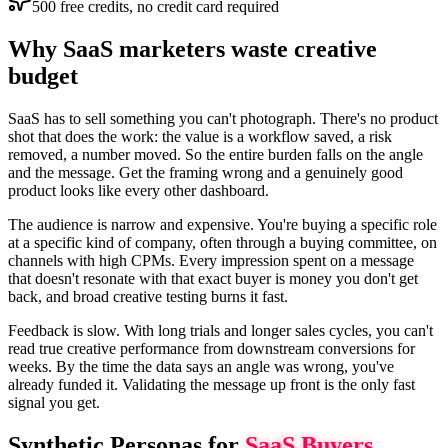
500 free credits, no credit card required
Why SaaS marketers waste creative
budget
SaaS has to sell something you can't photograph. There's no product
shot that does the work: the value is a workflow saved, a risk
removed, a number moved. So the entire burden falls on the angle
and the message. Get the framing wrong and a genuinely good
product looks like every other dashboard.
The audience is narrow and expensive. You're buying a specific role
at a specific kind of company, often through a buying committee, on
channels with high CPMs. Every impression spent on a message
that doesn't resonate with that exact buyer is money you don't get
back, and broad creative testing burns it fast.
Feedback is slow. With long trials and longer sales cycles, you can't
read true creative performance from downstream conversions for
weeks. By the time the data says an angle was wrong, you've
already funded it. Validating the message up front is the only fast
signal you get.
Synthetic Personas for
SaaS
Buyers