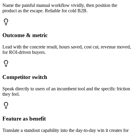
Name the painful manual workflow vividly, then position the
product as the escape. Reliable for cold B2B.
Outcome & metric
Lead with the concrete result, hours saved, cost cut, revenue moved,
for ROI-driven buyers.
Competitor switch
Speak directly to users of an incumbent tool and the specific friction
they feel.
Feature as benefit
Translate a standout capability into the day-to-day win it creates for