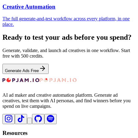
Creative Automation
The full generate-and-test workflow across every platform, in one
place.
Ready to test your ads before you spend?
Generate, validate, and launch ad creatives in one workflow. Start
free with 500 credits.
Generate Ads Free
AI ad maker and creative automation platform. Generate ad
creatives, test them with AI personas, and find winners before you
spend on live campaigns.
Resources