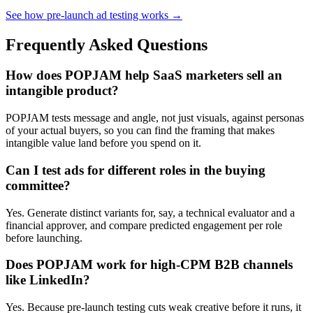
See how pre-launch ad testing works →
Frequently Asked Questions
How does POPJAM help SaaS marketers sell an
intangible product?
POPJAM tests message and angle, not just visuals, against personas
of your actual buyers, so you can find the framing that makes
intangible value land before you spend on it.
Can I test ads for different roles in the buying
committee?
Yes. Generate distinct variants for, say, a technical evaluator and a
financial approver, and compare predicted engagement per role
before launching.
Does POPJAM work for high-CPM B2B channels
like LinkedIn?
Yes. Because pre-launch testing cuts weak creative before it runs, it