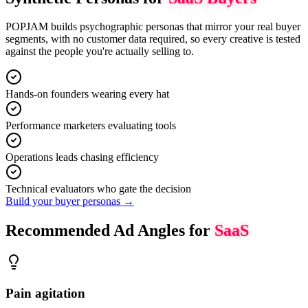
POPJAM builds psychographic personas that mirror your real buyer
segments, with no customer data required, so every creative is tested
against the people you're actually selling to.
Hands-on founders wearing every hat
Performance marketers evaluating tools
Operations leads chasing efficiency
Technical evaluators who gate the decision
Build your buyer personas →
Recommended Ad Angles for
SaaS
Pain agitation