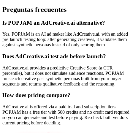
Preguntas frecuentes
Is POPJAM an AdCreative.ai alternative?
Yes. POPJAM is an AI ad maker like AdCreative.ai, with an added
pre-launch testing loop: after generating creatives, it validates them
against synthetic personas instead of only scoring them.
Does AdCreative.ai test ads before launch?
AdCreative.ai provides a predictive Creative Score (a CTR
percentile), but it does not simulate audience reactions. POPJAM
runs each creative past synthetic personas built from your buyer
segments and returns qualitative feedback and the reasoning.
How does pricing compare?
AdCreative.ai is offered via a paid trial and subscription tiers.
POPJAM has a free tier with 500 credits and no credit card required,
so you can generate and test before paying. Re-check both vendors'
current pricing before deciding.