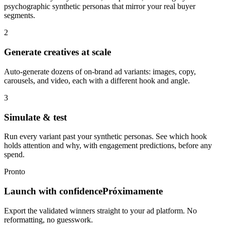
psychographic synthetic personas that mirror your real buyer
segments.
2
Generate creatives at scale
Auto-generate dozens of on-brand ad variants: images, copy,
carousels, and video, each with a different hook and angle.
3
Simulate & test
Run every variant past your synthetic personas. See which hook
holds attention and why, with engagement predictions, before any
spend.
Pronto
Launch with confidence
Próximamente
Export the validated winners straight to your ad platform. No
reformatting, no guesswork.