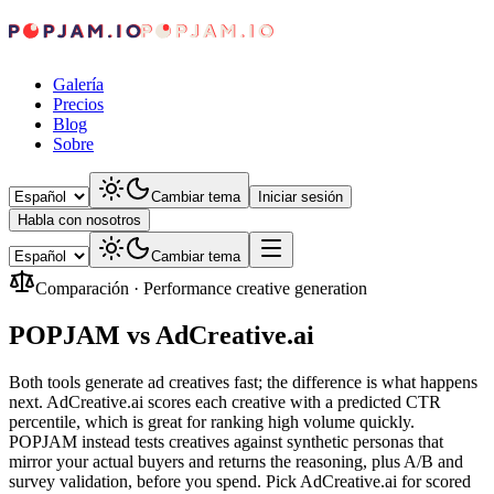
Galería
Precios
Blog
Sobre
Cambiar tema
Iniciar sesión
Habla con nosotros
Cambiar tema
Comparación
·
Performance creative generation
POPJAM vs AdCreative.ai
Both tools generate ad creatives fast; the difference is what happens
next. AdCreative.ai scores each creative with a predicted CTR
percentile, which is great for ranking high volume quickly.
POPJAM instead tests creatives against synthetic personas that
mirror your actual buyers and returns the reasoning, plus A/B and
survey validation, before you spend. Pick AdCreative.ai for scored