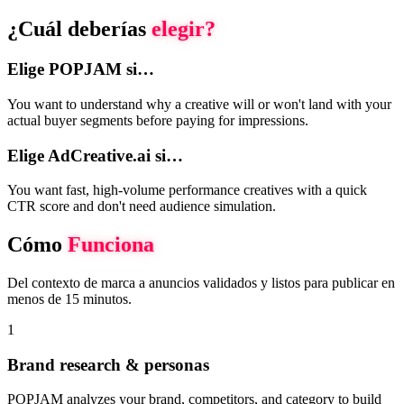
¿Cuál deberías
elegir?
Elige POPJAM si…
You want to understand why a creative will or won't land with your
actual buyer segments before paying for impressions.
Elige AdCreative.ai si…
You want fast, high-volume performance creatives with a quick
CTR score and don't need audience simulation.
Cómo
Funciona
Del contexto de marca a anuncios validados y listos para publicar en
menos de 15 minutos.
1
Brand research & personas
POPJAM analyzes your brand, competitors, and category to build