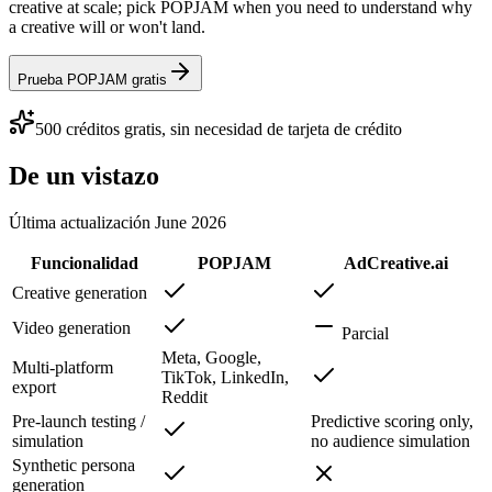
creative at scale; pick POPJAM when you need to understand why
a creative will or won't land.
Prueba POPJAM gratis
500 créditos gratis, sin necesidad de tarjeta de crédito
De un vistazo
Última actualización
June 2026
Funcionalidad
POPJAM
AdCreative.ai
Creative generation
Video generation
Parcial
Meta, Google,
Multi-platform
TikTok, LinkedIn,
export
Reddit
Pre-launch testing /
Predictive scoring only,
simulation
no audience simulation
Synthetic persona
generation