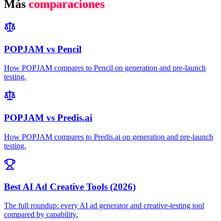
Más
comparaciones
POPJAM vs Pencil
How POPJAM compares to Pencil on generation and pre-launch
testing.
POPJAM vs Predis.ai
How POPJAM compares to Predis.ai on generation and pre-launch
testing.
Best AI Ad Creative Tools (2026)
The full roundup: every AI ad generator and creative-testing tool
compared by capability.