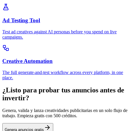
Ad Testing Tool
Test ad creatives against AI personas before you spend on live
campaigns.
Creative Automation
The full generate-and-test workflow across every platform, in one
place.
¿Listo para probar tus anuncios antes de
invertir?
Genera, valida y lanza creatividades publicitarias en un solo flujo de
trabajo. Empieza gratis con 500 créditos.
Genera anuncios gratis