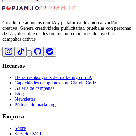
Creador de anuncios con IA y plataforma de automatización
creativa. Genera creatividades publicitarias, pruébalas con personas
de IA y descubre cuáles funcionan mejor antes de invertir en
campañas activas.
Recursos
Herramientas gratis de marketing con IA
Capacidades de agentes para Claude Code
Galería de campañas
Blog
Newsletter
Pódcast de marketing
Empresa
Sobre
Servidor MCP