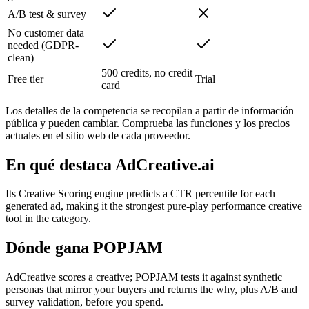
A/B test & survey
No customer data
needed (GDPR-
clean)
500 credits, no credit
Free tier
Trial
card
Los detalles de la competencia se recopilan a partir de información
pública y pueden cambiar. Comprueba las funciones y los precios
actuales en el sitio web de cada proveedor.
En qué destaca AdCreative.ai
Its Creative Scoring engine predicts a CTR percentile for each
generated ad, making it the strongest pure-play performance creative
tool in the category.
Dónde gana POPJAM
AdCreative scores a creative; POPJAM tests it against synthetic
personas that mirror your buyers and returns the why, plus A/B and
survey validation, before you spend.