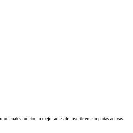
ubre cuáles funcionan mejor antes de invertir en campañas activas.