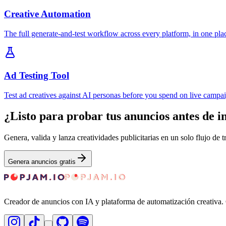
Creative Automation
The full generate-and-test workflow across every platform, in one pla
Ad Testing Tool
Test ad creatives against AI personas before you spend on live campa
¿Listo para probar tus anuncios antes de i
Genera, valida y lanza creatividades publicitarias en un solo flujo de 
Genera anuncios gratis
Creador de anuncios con IA y plataforma de automatización creativa. G