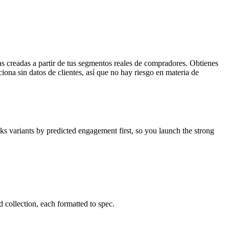
s creadas a partir de tus segmentos reales de compradores. Obtienes
iona sin datos de clientes, así que no hay riesgo en materia de
ks variants by predicted engagement first, so you launch the strong
 collection, each formatted to spec.