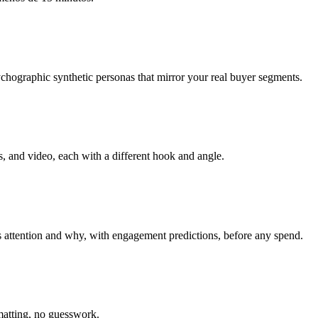
hographic synthetic personas that mirror your real buyer segments.
, and video, each with a different hook and angle.
 attention and why, with engagement predictions, before any spend.
matting, no guesswork.