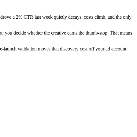
hat drove a 2% CTR last week quietly decays, costs climb, and the only
at; you decide whether the creative earns the thumb-stop. That means
re-launch validation moves that discovery cost off your ad account.