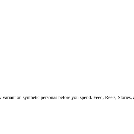
y variant on synthetic personas before you spend. Feed, Reels, Stories