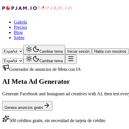
Galería
Precios
Blog
Sobre
Cambiar tema
Iniciar sesión
Habla con nosotros
Cambiar tema
Generador de anuncios de Meta con IA
AI Meta Ad Generator
Generate Facebook and Instagram ad creatives with AI, then test ever
Genera anuncios gratis
500 créditos gratis, sin necesidad de tarjeta de crédito