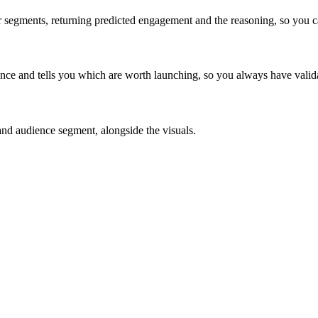
er segments, returning predicted engagement and the reasoning, so you 
ce and tells you which are worth launching, so you always have validat
 and audience segment, alongside the visuals.