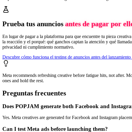
Prueba tus anuncios
antes de pagar por ell
En lugar de pagar a la plataforma para que encuentre tu pieza creati
la reacción y el porqué: qué ganchos captan la atención y qué llamadas
privacidad ni cumplimiento normativo.
Descubre cómo funciona el testing de anuncios antes del lanzamient
Meta recommends refreshing creative before fatigue hits, not after. M
ones and hold the rest.
Preguntas frecuentes
Does POPJAM generate both Facebook and Instagr
Yes. Meta creatives are generated for Facebook and Instagram placement
Can I test Meta ads before launching them?