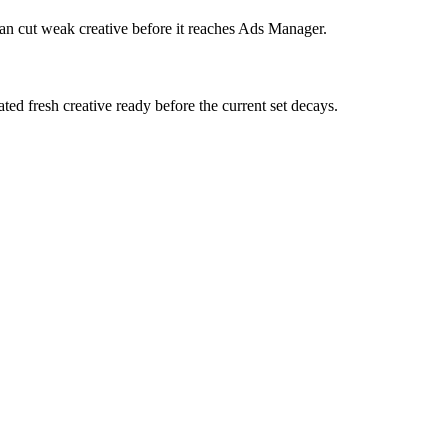
can cut weak creative before it reaches Ads Manager.
ed fresh creative ready before the current set decays.