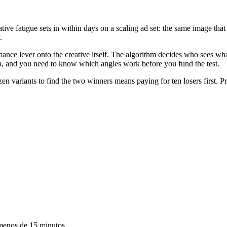
eative fatigue sets in within days on a scaling ad set: the same image t
.
ance lever onto the creative itself. The algorithm decides who sees wh
ea, and you need to know which angles work before you fund the test.
n variants to find the two winners means paying for ten losers first. P
 menos de 15 minutos.