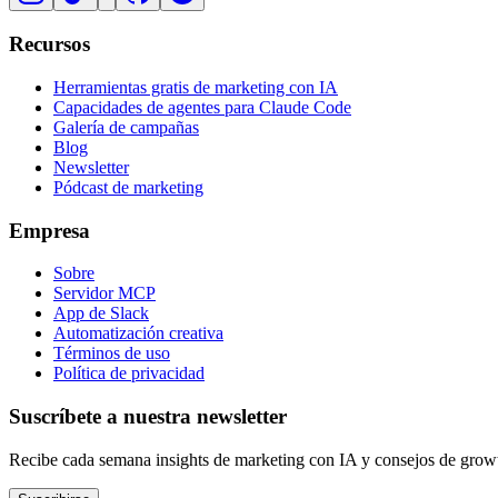
Recursos
Herramientas gratis de marketing con IA
Capacidades de agentes para Claude Code
Galería de campañas
Blog
Newsletter
Pódcast de marketing
Empresa
Sobre
Servidor MCP
App de Slack
Automatización creativa
Términos de uso
Política de privacidad
Suscríbete a nuestra newsletter
Recibe cada semana insights de marketing con IA y consejos de grow