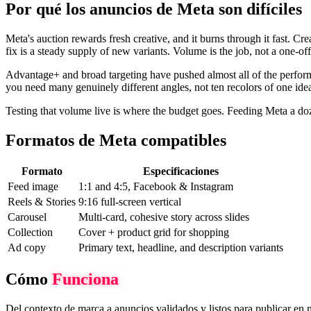
Por qué los anuncios de Meta son difíciles
Meta's auction rewards fresh creative, and it burns through it fast. Cr
fix is a steady supply of new variants. Volume is the job, not a one-off
Advantage+ and broad targeting have pushed almost all of the perform
you need many genuinely different angles, not ten recolors of one id
Testing that volume live is where the budget goes. Feeding Meta a doze
Formatos de Meta compatibles
Formato
Especificaciones
Feed image
1:1 and 4:5, Facebook & Instagram
Reels & Stories
9:16 full-screen vertical
Carousel
Multi-card, cohesive story across slides
Collection
Cover + product grid for shopping
Ad copy
Primary text, headline, and description variants
Cómo
Funciona
Del contexto de marca a anuncios validados y listos para publicar en