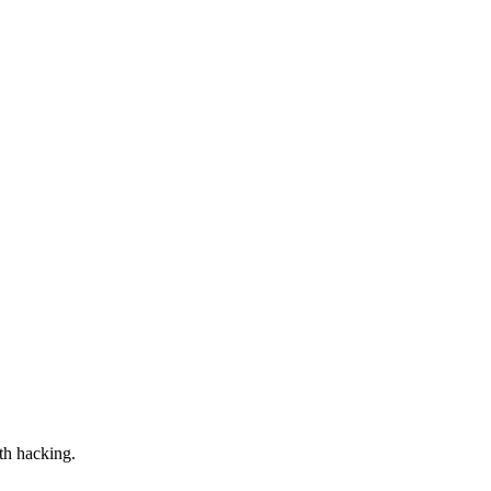
th hacking.