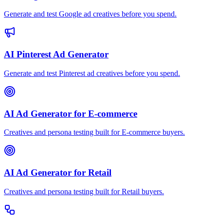
Generate and test Google ad creatives before you spend.
AI Pinterest Ad Generator
Generate and test Pinterest ad creatives before you spend.
AI Ad Generator for E-commerce
Creatives and persona testing built for E-commerce buyers.
AI Ad Generator for Retail
Creatives and persona testing built for Retail buyers.