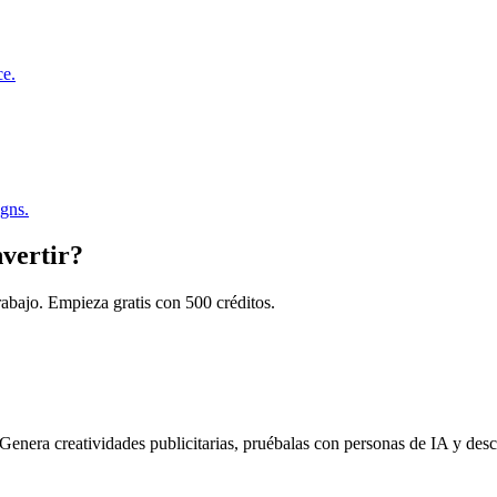
ce.
igns.
nvertir?
trabajo. Empieza gratis con 500 créditos.
enera creatividades publicitarias, pruébalas con personas de IA y desc