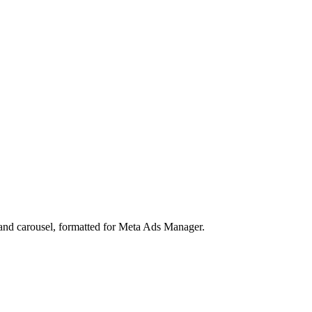
, and carousel, formatted for Meta Ads Manager.