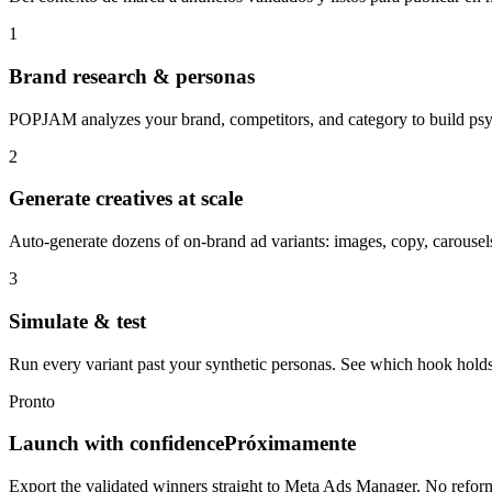
1
Brand research & personas
POPJAM analyzes your brand, competitors, and category to build psyc
2
Generate creatives at scale
Auto-generate dozens of on-brand ad variants: images, copy, carousels
3
Simulate & test
Run every variant past your synthetic personas. See which hook holds
Pronto
Launch with confidence
Próximamente
Export the validated winners straight to Meta Ads Manager. No refor