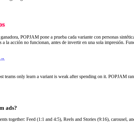
os
va ganadora, POPJAM pone a prueba cada variante con personas sintética
 a la acción no funcionan, antes de invertir en una sola impresión. Func
o →
ost teams only learn a variant is weak after spending on it. POPJAM ran
am ads?
s together: Feed (1:1 and 4:5), Reels and Stories (9:16), carousel, and