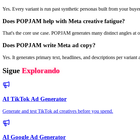
Yes. Every variant is run past synthetic personas built from your buy
Does POPJAM help with Meta creative fatigue?
That's the core use case. POPJAM generates many distinct angles at on
Does POPJAM write Meta ad copy?
Yes. It generates primary text, headlines, and descriptions per variant
Sigue
Explorando
AI TikTok Ad Generator
Generate and test TikTok ad creatives before you spend.
AI Google Ad Generator