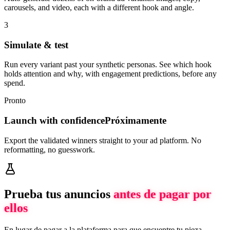
carousels, and video, each with a different hook and angle.
3
Simulate & test
Run every variant past your synthetic personas. See which hook
holds attention and why, with engagement predictions, before any
spend.
Pronto
Launch with confidence
Próximamente
Export the validated winners straight to your ad platform. No
reformatting, no guesswork.
Prueba tus anuncios
antes de pagar por
ellos
En lugar de pagar a la plataforma para que encuentre tu pieza