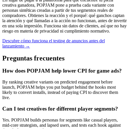
creativa ganadora, POPJAM pone a prueba cada variante con
personas sintéticas creadas a partir de tus segmentos reales de
compradores. Obtienes la reacción y el porqué: qué ganchos captan
la atención y qué llamadas a la acción no funcionan, antes de invertir
en una sola impresión. Funciona sin datos de clientes, así que no hay
riesgo en materia de privacidad ni cumplimiento normativo.
Descubre cómo funciona el testing de anuncios antes del
lanzamiento →
Preguntas frecuentes
How does POPJAM help lower CPI for game ads?
By ranking creative variants on predicted engagement before
launch, POPJAM helps you put budget behind the hooks most
likely to convert installs, instead of paying CPI to discover them
live.
Can I test creatives for different player segments?
Yes. POPJAM builds personas for segments like casual players,
mid-core strategists, and lapsed users, and tests each hook against