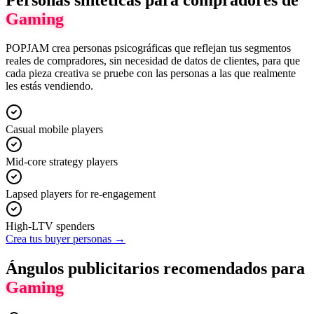
Gaming
POPJAM crea personas psicográficas que reflejan tus segmentos
reales de compradores, sin necesidad de datos de clientes, para que
cada pieza creativa se pruebe con las personas a las que realmente
les estás vendiendo.
Casual mobile players
Mid-core strategy players
Lapsed players for re-engagement
High-LTV spenders
Crea tus buyer personas →
Ángulos publicitarios recomendados para
Gaming