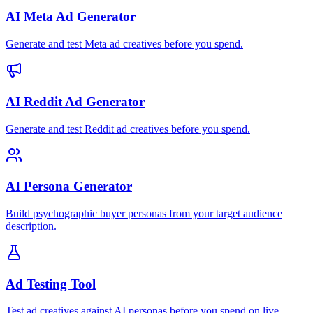
AI Meta Ad Generator
Generate and test Meta ad creatives before you spend.
AI Reddit Ad Generator
Generate and test Reddit ad creatives before you spend.
AI Persona Generator
Build psychographic buyer personas from your target audience
description.
Ad Testing Tool
Test ad creatives against AI personas before you spend on live