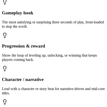
Gameplay hook
The most satisfying or surprising three seconds of play, front-loaded
to stop the scroll.
Progression & reward
Show the loop of leveling up, unlocking, or winning that keeps
players coming back.
Character / narrative
Lead with a character or story beat for narrative-driven and mid-core
titles.