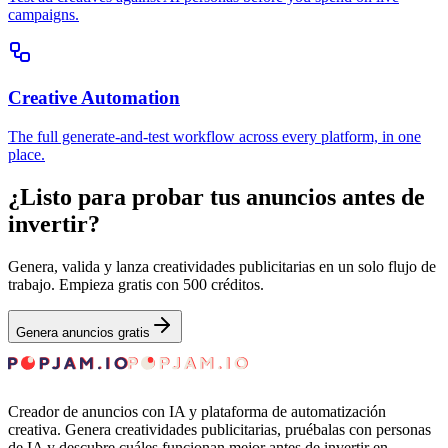
campaigns.
Creative Automation
The full generate-and-test workflow across every platform, in one
place.
¿Listo para probar tus anuncios antes de
invertir?
Genera, valida y lanza creatividades publicitarias en un solo flujo de
trabajo. Empieza gratis con 500 créditos.
Genera anuncios gratis
Creador de anuncios con IA y plataforma de automatización
creativa. Genera creatividades publicitarias, pruébalas con personas
de IA y descubre cuáles funcionan mejor antes de invertir en