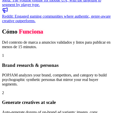
Meta
:
The volume engine for mobile UA, with the targeting to
segment by player type.
Reddit
:
Engaged gaming communities where authentic, genre-aware
creative outperforms.
Cómo
Funciona
Del contexto de marca a anuncios validados y listos para publicar en
menos de 15 minutos.
1
Brand research & personas
POPJAM analyzes your brand, competitors, and category to build
psychographic synthetic personas that mirror your real buyer
segments.
2
Generate creatives at scale
Auto-generate dozens of on-brand ad variants: images, copy,