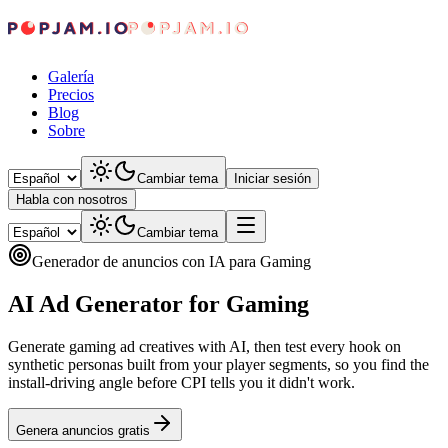
Galería
Precios
Blog
Sobre
Cambiar tema
Iniciar sesión
Habla con nosotros
Cambiar tema
Generador de anuncios con IA para Gaming
AI Ad Generator for Gaming
Generate gaming ad creatives with AI, then test every hook on
synthetic personas built from your player segments, so you find the
install-driving angle before CPI tells you it didn't work.
Genera anuncios gratis