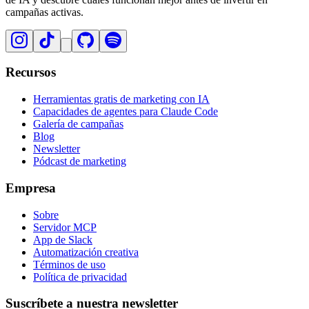
campañas activas.
Recursos
Herramientas gratis de marketing con IA
Capacidades de agentes para Claude Code
Galería de campañas
Blog
Newsletter
Pódcast de marketing
Empresa
Sobre
Servidor MCP
App de Slack
Automatización creativa
Términos de uso
Política de privacidad
Suscríbete a nuestra newsletter