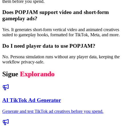
them before you spend.
Does POPJAM support video and short-form
gameplay ads?
Yes. It generates short-form vertical video and animated creatives
suited to gameplay hooks, formatted for TikTok, Meta, and more.
Do I need player data to use POPJAM?
No. Persona simulation runs without any player data, keeping the
workflow privacy-safe.
Sigue
Explorando
AI TikTok Ad Generator
Generate and test TikTok ad creatives before you spend.