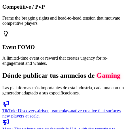
Competitive / PvP
Frame the bragging rights and head-to-head tension that motivate
competitive players.
Event FOMO
A limited-time event or reward that creates urgency for re-
engagement and whales.
Dónde publicar tus anuncios de
Gaming
Las plataformas más importantes de esta industria, cada una con un
generador adaptado a sus especificaciones.
TikTok
:
Discovery-driven, gameplay-native creative that surfaces
new players at scale.