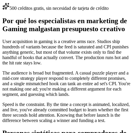
500 créditos gratis, sin necesidad de tarjeta de crédito
Por qué los especialistas en marketing de
Gaming malgastan presupuesto creativo
User acquisition in gaming is a creative arms race. Studios ship
hundreds of variants because the feed is saturated and CPI punishes
anything generic, but most of that volume exists only to find the
handful of hooks that actually convert. The production runs hot and
the hit rate stays low.
The audience is broad but fragmented. A casual puzzle player and a
mid-core strategy player respond to completely different promises,
and a single mismatched hook can tank an entire ad set's CPI. You're
not making one ad; you're making a different argument for each
segment, and guessing which lands.
Speed is the constraint. By the time a concept is animated, localized,
and live, you've already committed budget to learn whether the first
three seconds hold attention. Knowing that before launch is the
difference between scaling a winner and funding a test.
Personas sintéticas para compradores de