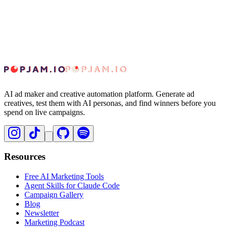
Does a perfect 10 guarantee the ad will perform?
AI ad maker and creative automation platform. Generate ad
creatives, test them with AI personas, and find winners before you
spend on live campaigns.
Resources
Free AI Marketing Tools
Agent Skills for Claude Code
Campaign Gallery
Blog
Newsletter
Marketing Podcast