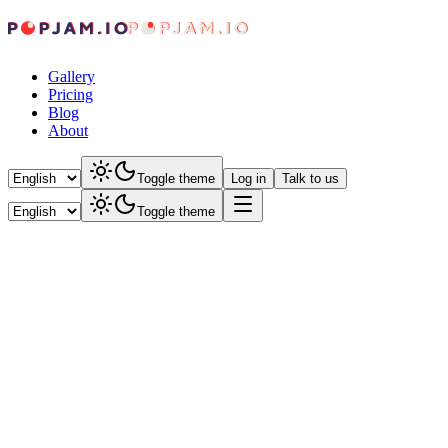
Gallery
Pricing
Blog
About
Toggle theme
Log in
Talk to us
Toggle theme
POPJAM
June 30, 2026