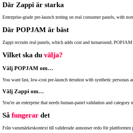
Där Zappi är starka
Enterprise-grade pre-launch testing on real consumer panels, with no
Där POPJAM är bäst
Zappi recruits real panels, which adds cost and turnaround; POPJAM use
Vilket ska du
välja?
Välj POPJAM om…
You want fast, low-cost pre-launch iteration with synthetic personas 
Välj Zappi om…
You're an enterprise that needs human-panel validation and category n
Så
fungerar
det
Från varumärkeskontext till validerade annonser redo för plattformen 