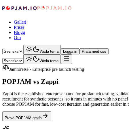
Galleri
Priser
Blogg
Om
Växla tema
Logga in
Prata med oss
Växla tema
Jämförelse
·
Enterprise pre-launch testing
POPJAM vs Zappi
Zappi is the established enterprise name for pre-launch testing, val
recruitment for synthetic personas, so it runs in minutes with no pan
choose POPJAM for fast, low-cost iteration and generation earlier in
Prova POPJAM gratis