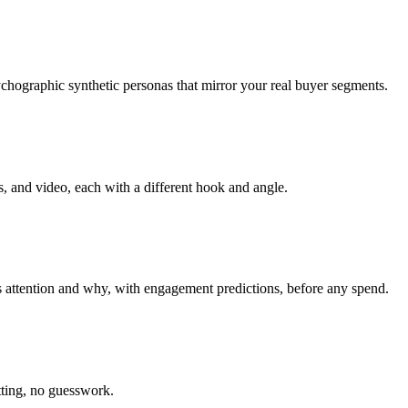
hographic synthetic personas that mirror your real buyer segments.
, and video, each with a different hook and angle.
 attention and why, with engagement predictions, before any spend.
tting, no guesswork.