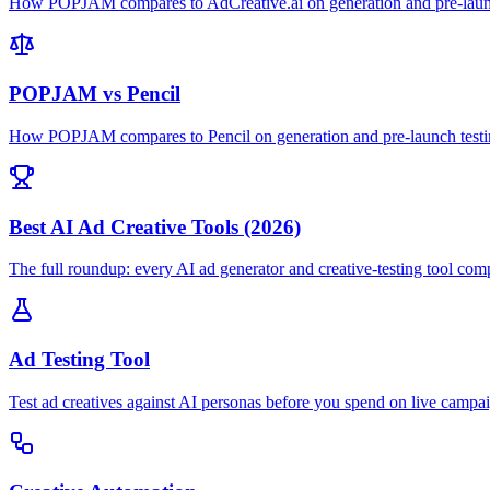
How POPJAM compares to AdCreative.ai on generation and pre-launc
POPJAM vs Pencil
How POPJAM compares to Pencil on generation and pre-launch testi
Best AI Ad Creative Tools (2026)
The full roundup: every AI ad generator and creative-testing tool com
Ad Testing Tool
Test ad creatives against AI personas before you spend on live campa