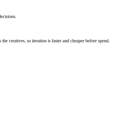
ecisions.
he creatives, so iteration is faster and cheaper before spend.