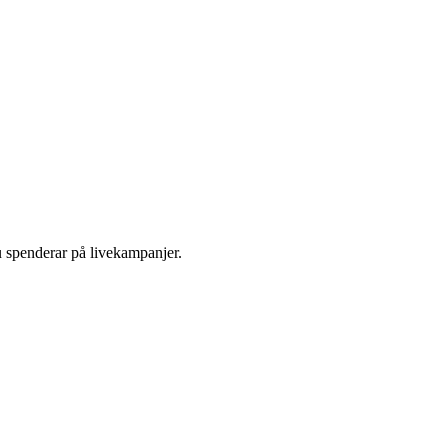
u spenderar på livekampanjer.