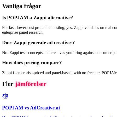
Vanliga frågor
Is POPJAM a Zappi alternative?
For fast, lower-cost pre-launch testing, yes. Zappi validates on real 
enterprise panel research.
Does Zappi generate ad creatives?
No. Zappi tests concepts and creatives you bring against consumer pan
How does pricing compare?
Zappi is enterprise-priced and panel-based, with no free tier. POPJAM h
Fler
jämförelser
POPJAM vs AdCreative.ai