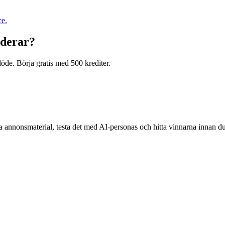
ce.
nderar?
öde. Börja gratis med 500 krediter.
a annonsmaterial, testa det med AI-personas och hitta vinnarna innan d