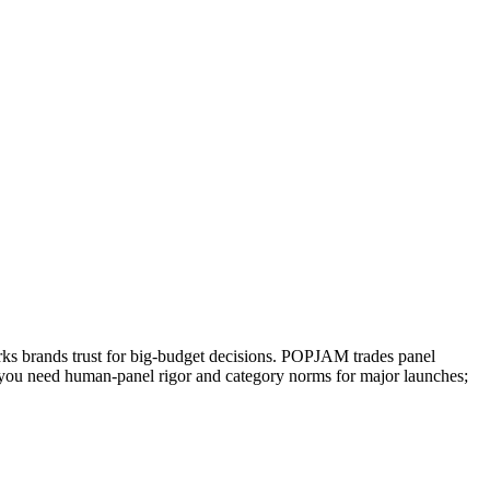
arks brands trust for big-budget decisions. POPJAM trades panel
en you need human-panel rigor and category norms for major launches;