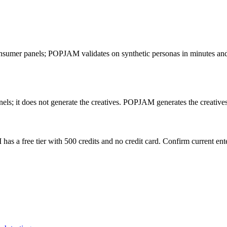
consumer panels; POPJAM validates on synthetic personas in minutes and a
els; it does not generate the creatives. POPJAM generates the creatives
as a free tier with 500 credits and no credit card. Confirm current ente