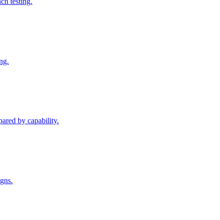
h testing.
ng.
pared by capability.
igns.