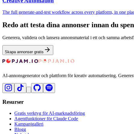
Creative Automation
The full generate-and-test workflow across every platform, in one pla
Redo att testa dina annonser innan du spe
Generera, validera och lansera annonsmaterial i ett och samma arbetsfl
Skapa annonser gratis
AI-annonsgenerator och plattform för kreativ automatisering. Generer
Resurser
Gratis verktyg för AI-marknadsföring
Agentfunktioner för Claude Code
Kampanjgalleri
Blogg