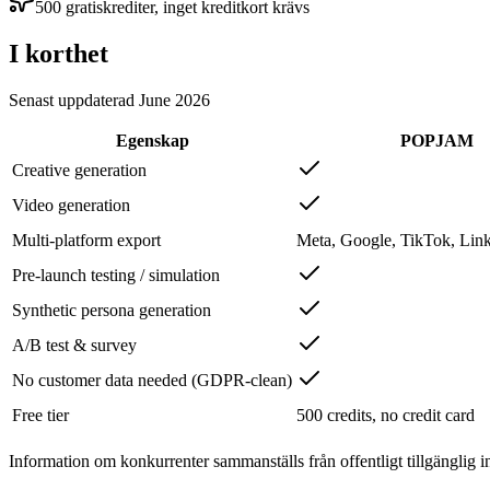
500 gratiskrediter, inget kreditkort krävs
I korthet
Senast uppdaterad
June 2026
Egenskap
POPJAM
Creative generation
Video generation
Multi-platform export
Meta, Google, TikTok, Link
Pre-launch testing / simulation
Synthetic persona generation
A/B test & survey
No customer data needed (GDPR-clean)
Free tier
500 credits, no credit card
Information om konkurrenter sammanställs från offentligt tillgänglig i