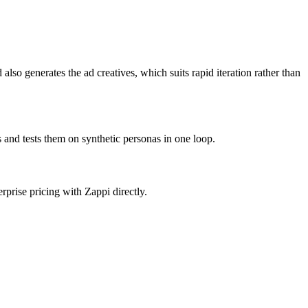
lso generates the ad creatives, which suits rapid iteration rather than
 and tests them on synthetic personas in one loop.
rprise pricing with Zappi directly.