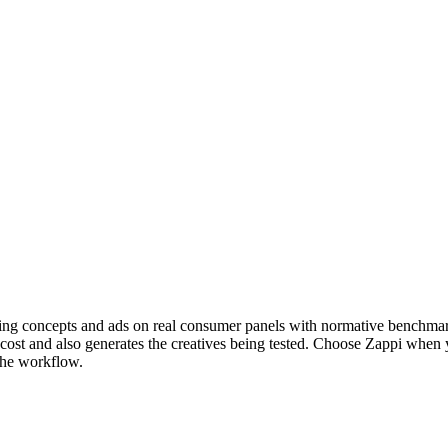
idating concepts and ads on real consumer panels with normative benchm
el cost and also generates the creatives being tested. Choose Zappi wh
 the workflow.