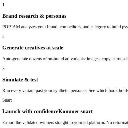
1
Brand research & personas
POPJAM analyzes your brand, competitors, and category to build psyc
2
Generate creatives at scale
Auto-generate dozens of on-brand ad variants: images, copy, carousels
3
Simulate & test
Run every variant past your synthetic personas. See which hook holds
Snart
Launch with confidence
Kommer snart
Export the validated winners straight to your ad platform. No reforma