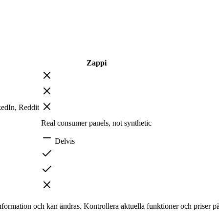
Zappi
edIn, Reddit
Real consumer panels, not synthetic
Delvis
nformation och kan ändras. Kontrollera aktuella funktioner och priser p