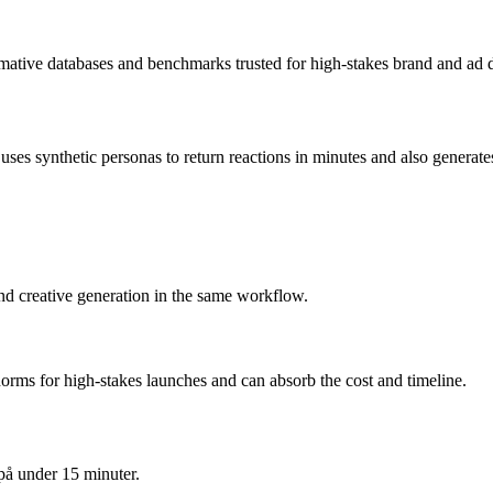
rmative databases and benchmarks trusted for high-stakes brand and ad d
s synthetic personas to return reactions in minutes and also generates t
and creative generation in the same workflow.
orms for high-stakes launches and can absorb the cost and timeline.
på under 15 minuter.