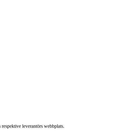
å respektive leverantörs webbplats.