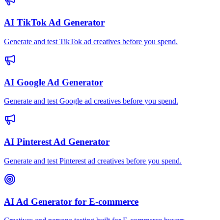
AI TikTok Ad Generator
Generate and test TikTok ad creatives before you spend.
AI Google Ad Generator
Generate and test Google ad creatives before you spend.
AI Pinterest Ad Generator
Generate and test Pinterest ad creatives before you spend.
AI Ad Generator for E-commerce