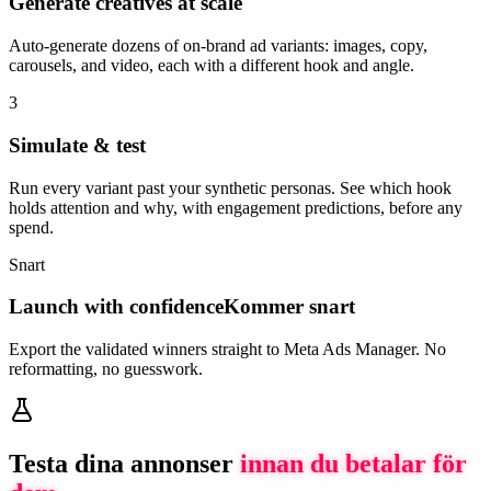
Generate creatives at scale
Auto-generate dozens of on-brand ad variants: images, copy,
carousels, and video, each with a different hook and angle.
3
Simulate & test
Run every variant past your synthetic personas. See which hook
holds attention and why, with engagement predictions, before any
spend.
Snart
Launch with confidence
Kommer snart
Export the validated winners straight to Meta Ads Manager. No
reformatting, no guesswork.
Testa dina annonser
innan du betalar för