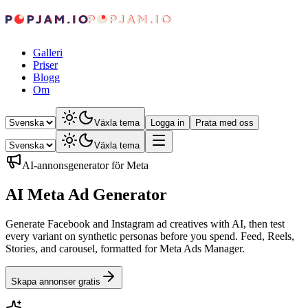
Galleri
Priser
Blogg
Om
Växla tema
Logga in
Prata med oss
Växla tema
AI-annonsgenerator för Meta
AI Meta Ad Generator
Generate Facebook and Instagram ad creatives with AI, then test
every variant on synthetic personas before you spend. Feed, Reels,
Stories, and carousel, formatted for Meta Ads Manager.
Skapa annonser gratis