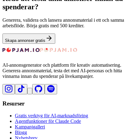
spenderar?
Generera, validera och lansera annonsmaterial i ett och samma
arbetsflöde. Börja gratis med 500 krediter.
Skapa annonser gratis
AI-annonsgenerator och plattform för kreativ automatisering.
Generera annonsmaterial, testa det med AI-personas och hitta
vinnarna innan du spenderar på livekampanjer.
Resurser
Gratis verktyg för AI-marknadsföring
Agentfunktioner för Claude Code
Kampanjgalleri
Blogg
Nyhetsbrev