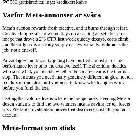
500 gratiskrediter, inget kreditkort krävs
Varför Meta-annonser är svåra
Meta's auction rewards fresh creative, and it burns through it fast.
Creative fatigue sets in within days on a scaling ad set: the same
image that drove a 2% CTR last week quietly decays, costs climb,
and the only fix is a steady supply of new variants. Volume is the
job, not a one-off.
Advantage+ and broad targeting have pushed almost all of the
performance lever onto the creative itself. The algorithm decides
who sees what; you decide whether the creative earns the thumb-
stop. That means you need many genuinely different angles, not ten
recolors of one idea, and you need to know which angles work
before you fund the test.
Testing that volume live is where the budget goes. Feeding Meta a
dozen variants to find the two winners means paying for ten losers
first. Pre-launch validation moves that discovery cost off your ad
account.
Meta-format som stöds