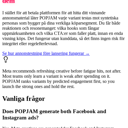
dem
I stället för att betala plattformen för att hitta ditt vinnande
annonsmaterial låter POPJAM varje variant testas mot syntetiska
personas som bygger på dina verkliga köparsegment. Du får både
reaktionen och resonemanget: vilka hooks som fångar
uppmärksamheten och vilka CTA:er som faller platt, innan en enda
visning köps. Det fungerar utan kunddata, så det finns ingen risk för
integritet eller regelefterlevnad.
Se hur annonstestning före lansering fungerar →
Meta recommends refreshing creative before fatigue hits, not after.
Most teams only learn a variant is weak after spending on it.
POPJAM ranks variants by predicted engagement first, so you
launch the strong ones and hold the rest.
Vanliga frågor
Does POPJAM generate both Facebook and
Instagram ads?