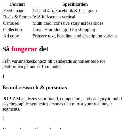
Format
Specifikation
Feed image
1:1 and 4:5, Facebook & Instagram
Reels & Stories
9:16 full-screen vertical
Carousel
Multi-card, cohesive story across slides
Collection
Cover + product grid for shopping
Ad copy
Primary text, headline, and description variants
Så
fungerar
det
Från varumärkeskontext till validerade annonser redo för
plattformen på under 15 minuter.
1
Brand research & personas
POPJAM analyzes your brand, competitors, and category to build
psychographic synthetic personas that mirror your real buyer
segments.
2