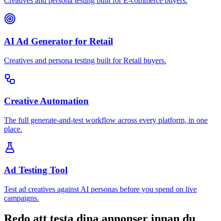
Creatives and persona testing built for E-commerce buyers.
AI Ad Generator for Retail
Creatives and persona testing built for Retail buyers.
Creative Automation
The full generate-and-test workflow across every platform, in one
place.
Ad Testing Tool
Test ad creatives against AI personas before you spend on live
campaigns.
Redo att testa dina annonser innan du