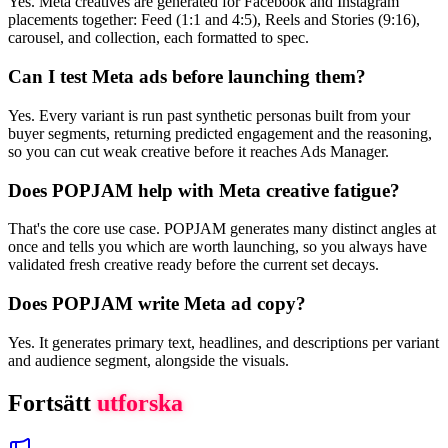
Yes. Meta creatives are generated for Facebook and Instagram
placements together: Feed (1:1 and 4:5), Reels and Stories (9:16),
carousel, and collection, each formatted to spec.
Can I test Meta ads before launching them?
Yes. Every variant is run past synthetic personas built from your
buyer segments, returning predicted engagement and the reasoning,
so you can cut weak creative before it reaches Ads Manager.
Does POPJAM help with Meta creative fatigue?
That's the core use case. POPJAM generates many distinct angles at
once and tells you which are worth launching, so you always have
validated fresh creative ready before the current set decays.
Does POPJAM write Meta ad copy?
Yes. It generates primary text, headlines, and descriptions per variant
and audience segment, alongside the visuals.
Fortsätt
utforska