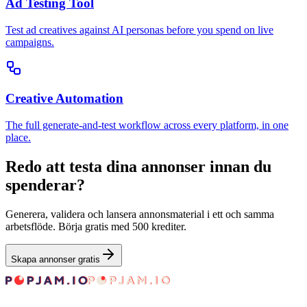
Ad Testing Tool
Test ad creatives against AI personas before you spend on live
campaigns.
Creative Automation
The full generate-and-test workflow across every platform, in one
place.
Redo att testa dina annonser innan du
spenderar?
Generera, validera och lansera annonsmaterial i ett och samma
arbetsflöde. Börja gratis med 500 krediter.
Skapa annonser gratis