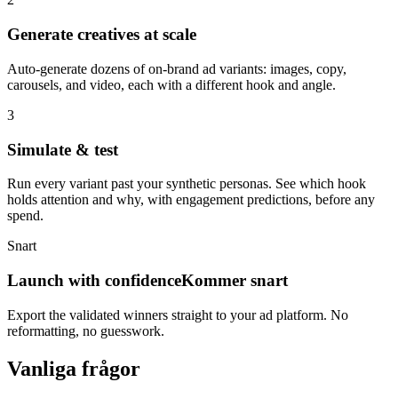
Generate creatives at scale
Auto-generate dozens of on-brand ad variants: images, copy,
carousels, and video, each with a different hook and angle.
3
Simulate & test
Run every variant past your synthetic personas. See which hook
holds attention and why, with engagement predictions, before any
spend.
Snart
Launch with confidence
Kommer snart
Export the validated winners straight to your ad platform. No
reformatting, no guesswork.
Vanliga frågor