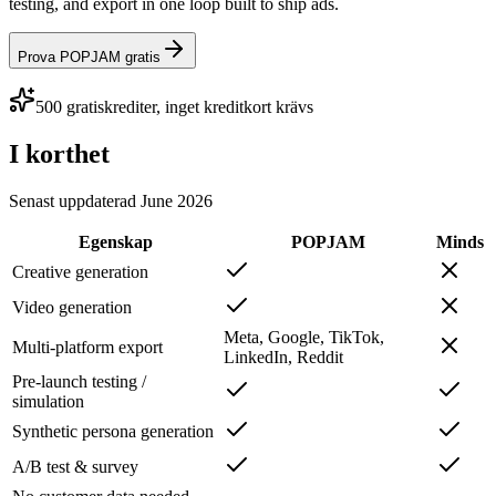
testing, and export in one loop built to ship ads.
Prova POPJAM gratis
500 gratiskrediter, inget kreditkort krävs
I korthet
Senast uppdaterad
June 2026
Egenskap
POPJAM
Minds
Creative generation
Video generation
Meta, Google, TikTok,
Multi-platform export
LinkedIn, Reddit
Pre-launch testing /
simulation
Synthetic persona generation
A/B test & survey