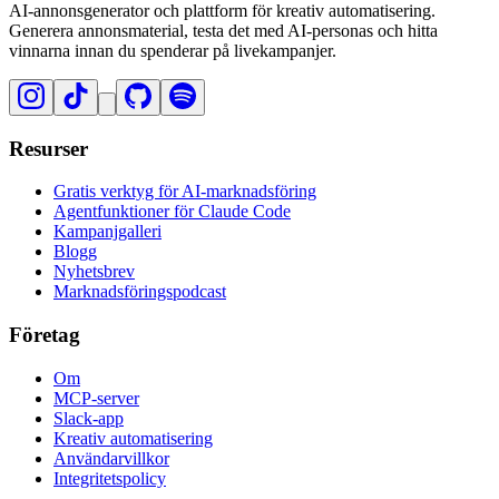
AI-annonsgenerator och plattform för kreativ automatisering.
Generera annonsmaterial, testa det med AI-personas och hitta
vinnarna innan du spenderar på livekampanjer.
Resurser
Gratis verktyg för AI-marknadsföring
Agentfunktioner för Claude Code
Kampanjgalleri
Blogg
Nyhetsbrev
Marknadsföringspodcast
Företag
Om
MCP-server
Slack-app
Kreativ automatisering
Användarvillkor
Integritetspolicy