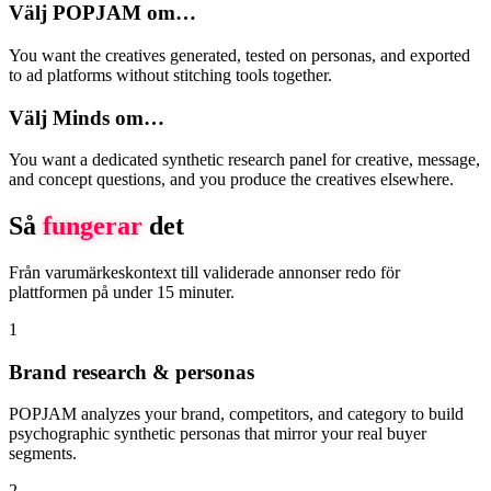
Välj POPJAM om…
You want the creatives generated, tested on personas, and exported
to ad platforms without stitching tools together.
Välj Minds om…
You want a dedicated synthetic research panel for creative, message,
and concept questions, and you produce the creatives elsewhere.
Så
fungerar
det
Från varumärkeskontext till validerade annonser redo för
plattformen på under 15 minuter.
1
Brand research & personas
POPJAM analyzes your brand, competitors, and category to build
psychographic synthetic personas that mirror your real buyer
segments.
2