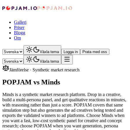
Galleri
Priser
Blogg
Om
Växla tema
Logga in
Prata med oss
Växla tema
Jämförelse
·
Synthetic market research
POPJAM vs Minds
Minds is a synthetic market research platform. Drop in a creative,
build a multi-persona panel, and get qualitative reactions in minutes,
with reasoning rather than just a score. POPJAM covers that same
simulation step but also generates the ad creatives being tested and
exports the validated winners to ad platforms. Choose Minds when
you want a fast, low-cost synthetic panel for creative and concept
research; choose POPJAM when you want generation, persona