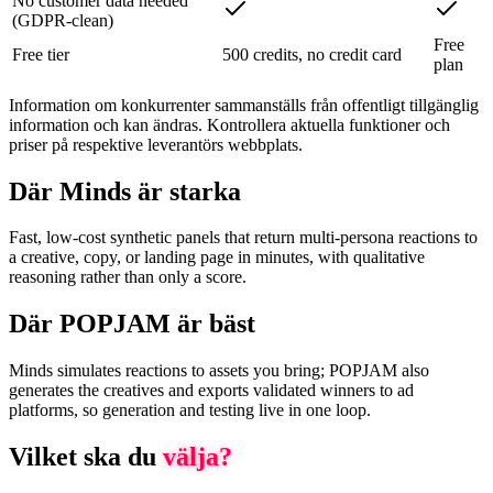
No customer data needed
(GDPR-clean)
Free
Free tier
500 credits, no credit card
plan
Information om konkurrenter sammanställs från offentligt tillgänglig
information och kan ändras. Kontrollera aktuella funktioner och
priser på respektive leverantörs webbplats.
Där Minds är starka
Fast, low-cost synthetic panels that return multi-persona reactions to
a creative, copy, or landing page in minutes, with qualitative
reasoning rather than only a score.
Där POPJAM är bäst
Minds simulates reactions to assets you bring; POPJAM also
generates the creatives and exports validated winners to ad
platforms, so generation and testing live in one loop.
Vilket ska du
välja?