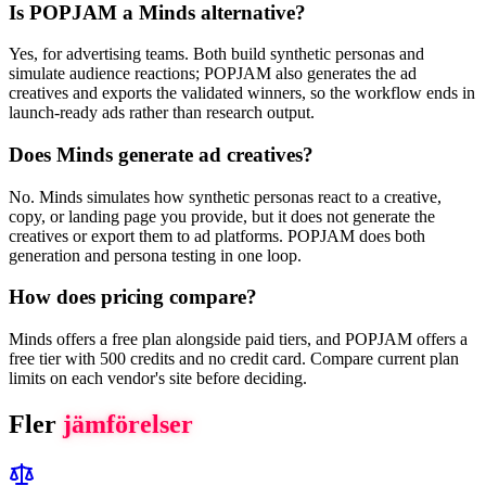
Is POPJAM a Minds alternative?
Yes, for advertising teams. Both build synthetic personas and
simulate audience reactions; POPJAM also generates the ad
creatives and exports the validated winners, so the workflow ends in
launch-ready ads rather than research output.
Does Minds generate ad creatives?
No. Minds simulates how synthetic personas react to a creative,
copy, or landing page you provide, but it does not generate the
creatives or export them to ad platforms. POPJAM does both
generation and persona testing in one loop.
How does pricing compare?
Minds offers a free plan alongside paid tiers, and POPJAM offers a
free tier with 500 credits and no credit card. Compare current plan
limits on each vendor's site before deciding.
Fler
jämförelser