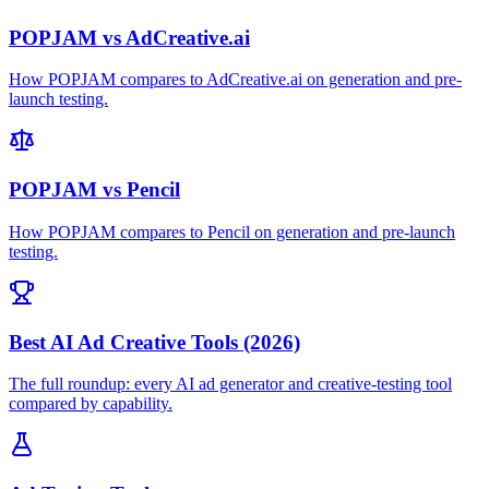
POPJAM vs AdCreative.ai
How POPJAM compares to AdCreative.ai on generation and pre-
launch testing.
POPJAM vs Pencil
How POPJAM compares to Pencil on generation and pre-launch
testing.
Best AI Ad Creative Tools (2026)
The full roundup: every AI ad generator and creative-testing tool
compared by capability.