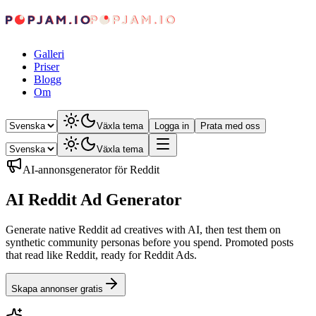
Galleri
Priser
Blogg
Om
Växla tema
Logga in
Prata med oss
Växla tema
AI-annonsgenerator för Reddit
AI Reddit Ad Generator
Generate native Reddit ad creatives with AI, then test them on
synthetic community personas before you spend. Promoted posts
that read like Reddit, ready for Reddit Ads.
Skapa annonser gratis