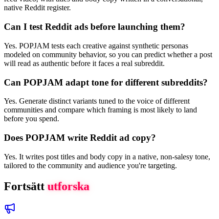
native Reddit register.
Can I test Reddit ads before launching them?
Yes. POPJAM tests each creative against synthetic personas
modeled on community behavior, so you can predict whether a post
will read as authentic before it faces a real subreddit.
Can POPJAM adapt tone for different subreddits?
Yes. Generate distinct variants tuned to the voice of different
communities and compare which framing is most likely to land
before you spend.
Does POPJAM write Reddit ad copy?
Yes. It writes post titles and body copy in a native, non-salesy tone,
tailored to the community and audience you're targeting.
Fortsätt
utforska