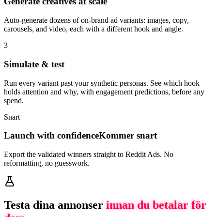
Generate creatives at scale
Auto-generate dozens of on-brand ad variants: images, copy,
carousels, and video, each with a different hook and angle.
3
Simulate & test
Run every variant past your synthetic personas. See which hook
holds attention and why, with engagement predictions, before any
spend.
Snart
Launch with confidence
Kommer snart
Export the validated winners straight to Reddit Ads. No
reformatting, no guesswork.
Testa dina annonser
innan du betalar för