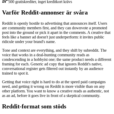
500 gratiskrediter, inget kreditkort krävs
Varför Reddit-annonser är svåra
Reddit is openly hostile to advertising that announces itself. Users
are community members first, and they can downvote a promoted
post into the ground or pick it apart in the comments. A creative that
feels like a banner ad doesn't just underperform: it invites public
ridicule under your brand's name.
Tone and context are everything, and they shift by subreddit. The
voice that works in a deal-hunting community reads as
condescending in a hobbyist one; the same product needs a different
framing for each. Generic ad copy that ignores Reddit's native,
conversational register gets filtered out instantly by an audience
trained to spot it.
Getting that voice right is hard to do at the speed paid campaigns
need, and getting it wrong on Reddit is more visible than on any
other platform. You want to know a creative reads as authentic, not
as an ad, before it goes live in front of a skeptical community.
Reddit-format som stöds