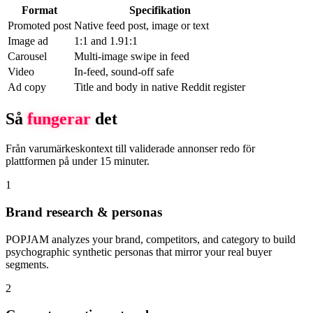
Format
Specifikation
Promoted post
Native feed post, image or text
Image ad
1:1 and 1.91:1
Carousel
Multi-image swipe in feed
Video
In-feed, sound-off safe
Ad copy
Title and body in native Reddit register
Så
fungerar
det
Från varumärkeskontext till validerade annonser redo för
plattformen på under 15 minuter.
1
Brand research & personas
POPJAM analyzes your brand, competitors, and category to build
psychographic synthetic personas that mirror your real buyer
segments.
2