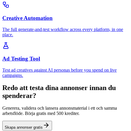
Creative Automation
The full generate-and-test workflow across every platform, in one
place.
Ad Testing Tool
Test ad creatives against AI personas before you spend on live
campaigns.
Redo att testa dina annonser innan du
spenderar?
Generera, validera och lansera annonsmaterial i ett och samma
arbetsflöde. Börja gratis med 500 krediter.
Skapa annonser gratis