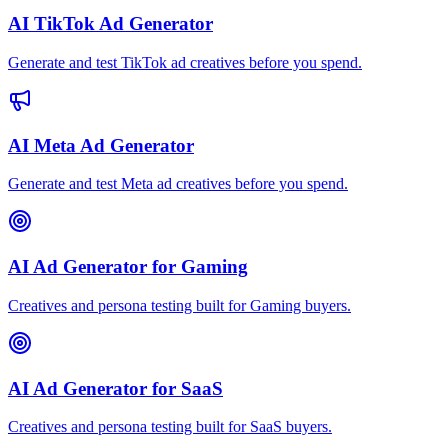
AI TikTok Ad Generator
Generate and test TikTok ad creatives before you spend.
AI Meta Ad Generator
Generate and test Meta ad creatives before you spend.
AI Ad Generator for Gaming
Creatives and persona testing built for Gaming buyers.
AI Ad Generator for SaaS
Creatives and persona testing built for SaaS buyers.