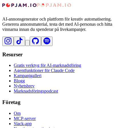
AI-annonsgenerator och plattform för kreativ automatisering.
Generera annonsmaterial, testa det med AI-personas och hitta
vinnarna innan du spenderar på livekampanjer.
Resurser
Gratis verktyg för AI-marknadsföring
Agentfunktioner för Claude Code
Kampanjgalleri
Blogg
Nyhetsbrev
Marknadsföringspodcast
Företag
Om
MCP-server
Slack-app