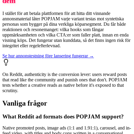
dem
I stället för att betala plattformen för att hitta ditt vinnande
annonsmaterial låter POPJAM varje variant testas mot syntetiska
personas som bygger på dina verkliga köparsegment. Du får både
reaktionen och resonemanget: vilka hooks som fångar
uppmärksamheten och vilka CTA:er som faller platt, innan en enda
visning köps. Det fungerar utan kunddata, så det finns ingen risk för
integritet eller regelefterlevnad.
Se hur annonstestning före lansering fungerar →
On Reddit, authenticity is the conversion lever: users reward posts
that read like the community and punish ones that don't. POPJAM
tests whether a creative reads as native before it's exposed to that
scrutiny.
Vanliga frågor
What Reddit ad formats does POPJAM support?
Native promoted posts, image ads (1:1 and 1.91:1), carousel, and in-
feed video, with titles and body copy written in a conversational,