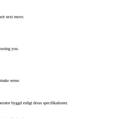
their next move.
hoosing you.
 make sense.
erator byggd enligt deras specifikationer.