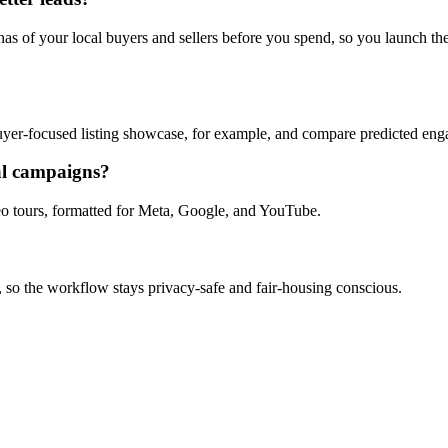
s of your local buyers and sellers before you spend, so you launch the 
 buyer-focused listing showcase, for example, and compare predicted e
al campaigns?
ideo tours, formatted for Meta, Google, and YouTube.
, so the workflow stays privacy-safe and fair-housing conscious.