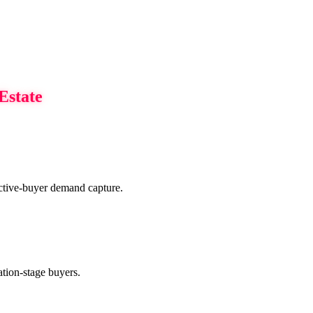
Estate
 active-buyer demand capture.
ration-stage buyers.