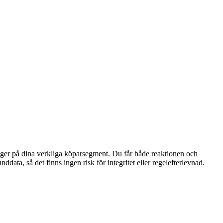
bygger på dina verkliga köparsegment. Du får både reaktionen och
ta, så det finns ingen risk för integritet eller regelefterlevnad.