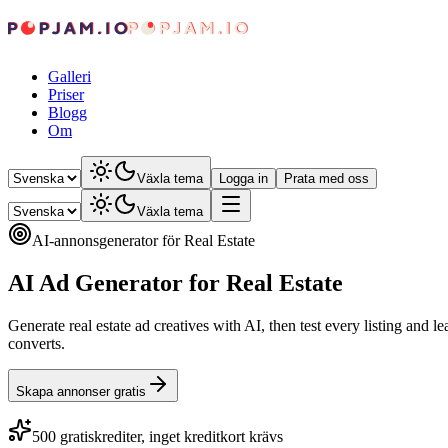
Galleri
Priser
Blogg
Om
Växla tema
Logga in
Prata med oss
Växla tema
AI-annonsgenerator för Real Estate
AI Ad Generator for Real Estate
Generate real estate ad creatives with AI, then test every listing and 
converts.
Skapa annonser gratis
500 gratiskrediter, inget kreditkort krävs