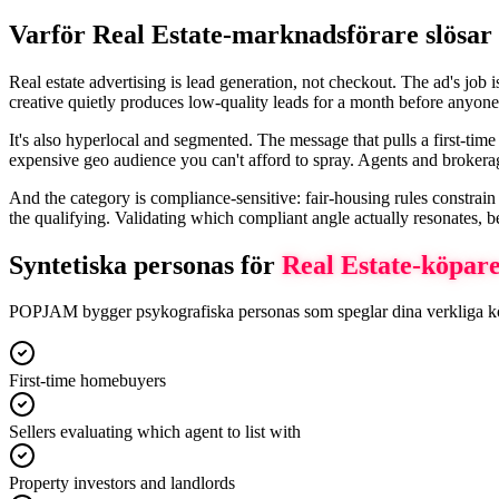
Varför Real Estate-marknadsförare slösar 
Real estate advertising is lead generation, not checkout. The ad's job 
creative quietly produces low-quality leads for a month before anyone 
It's also hyperlocal and segmented. The message that pulls a first-ti
expensive geo audience you can't afford to spray. Agents and broker
And the category is compliance-sensitive: fair-housing rules constrain 
the qualifying. Validating which compliant angle actually resonates, b
Syntetiska personas för
Real Estate
-köpar
POPJAM bygger psykografiska personas som speglar dina verkliga köpars
First-time homebuyers
Sellers evaluating which agent to list with
Property investors and landlords