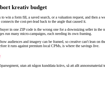
bort kreativ budget
is to win a form fill, a saved search, or a valuation request, and then a
connects the cost-per-lead back to the angle that caused it.
me buyer in one ZIP code is the wrong one for a downsizing seller in th
ages run many micro-campaigns, each needing its own framing.
how audiences and imagery can be framed, so creative can't lean on the t
efore it runs against premium local CPMs, is where the savings live.
e
egment, utan att någon kunddata krävs, så att allt annonsmaterial testa