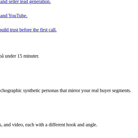
and seller lead generation.
ay and YouTube.
d trust before the first call.
på under 15 minuter.
hographic synthetic personas that mirror your real buyer segments.
, and video, each with a different hook and angle.