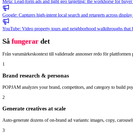
Meta
:
Lead-form ads and tight geo targeting: the workhorse for buyer 
Google
:
Captures high-intent local search and retargets across displ
YouTube
:
Video property tours and neighborhood walkthroughs that buil
Så
fungerar
det
Från varumärkeskontext till validerade annonser redo för plattformen 
1
Brand research & personas
POPJAM analyzes your brand, competitors, and category to build psyc
2
Generate creatives at scale
Auto-generate dozens of on-brand ad variants: images, copy, carousels
3