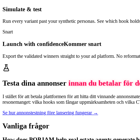
Simulate & test
Run every variant past your synthetic personas. See which hook holds
Snart
Launch with confidence
Kommer snart
Export the validated winners straight to your ad platform. No reforma
Testa dina annonser
innan du betalar för 
I stället för att betala plattformen för att hitta ditt vinnande annon
resonemanget: vilka hooks som fångar uppmärksamheten och vilka CTA:er
Se hur annonstestning före lansering fungerar →
Vanliga frågor
How does POPJAM help real estate agents generate be