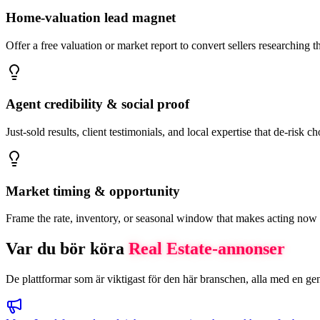
Home-valuation lead magnet
Offer a free valuation or market report to convert sellers researching 
Agent credibility & social proof
Just-sold results, client testimonials, and local expertise that de-risk c
Market timing & opportunity
Frame the rate, inventory, or seasonal window that makes acting now
Var du bör köra
Real Estate
-annonser
De plattformar som är viktigast för den här branschen, alla med en gen