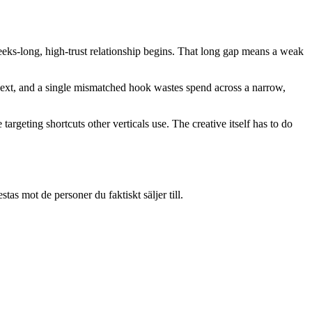
 weeks-long, high-trust relationship begins. That long gap means a weak
e next, and a single mismatched hook wastes spend across a narrow,
argeting shortcuts other verticals use. The creative itself has to do
s mot de personer du faktiskt säljer till.