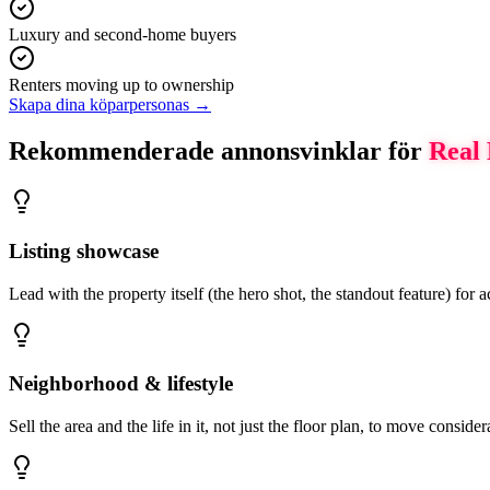
Luxury and second-home buyers
Renters moving up to ownership
Skapa dina köparpersonas →
Rekommenderade annonsvinklar för
Real 
Listing showcase
Lead with the property itself (the hero shot, the standout feature) for
Neighborhood & lifestyle
Sell the area and the life in it, not just the floor plan, to move conside