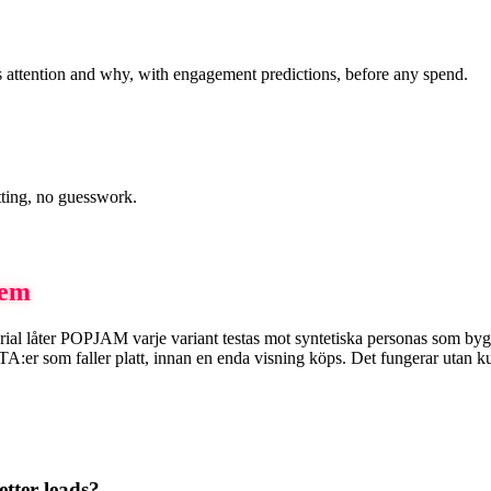
 attention and why, with engagement predictions, before any spend.
tting, no guesswork.
dem
smaterial låter POPJAM varje variant testas mot syntetiska personas som 
 som faller platt, innan en enda visning köps. Det fungerar utan kundda
tter leads?