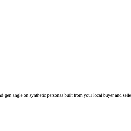
lead-gen angle on synthetic personas built from your local buyer and sell