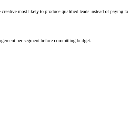
creative most likely to produce qualified leads instead of paying to
ngagement per segment before committing budget.