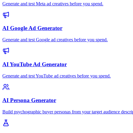
Generate and test Meta ad creatives before you spend.
AI Google Ad Generator
Generate and test Google ad creatives before you spend.
AI YouTube Ad Generator
Generate and test YouTube ad creatives before you spend.
AI Persona Generator
Build psychographic buyer personas from your target audience descri