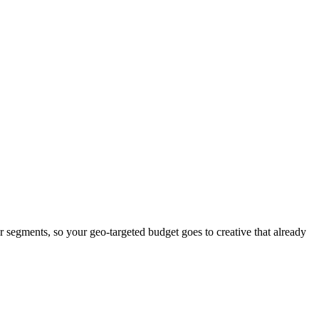
er segments, so your geo-targeted budget goes to creative that already