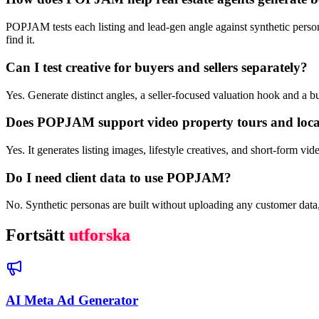
POPJAM tests each listing and lead-gen angle against synthetic persona
find it.
Can I test creative for buyers and sellers separately?
Yes. Generate distinct angles, a seller-focused valuation hook and a
Does POPJAM support video property tours and loc
Yes. It generates listing images, lifestyle creatives, and short-form v
Do I need client data to use POPJAM?
No. Synthetic personas are built without uploading any customer data
Fortsätt
utforska
AI Meta Ad Generator