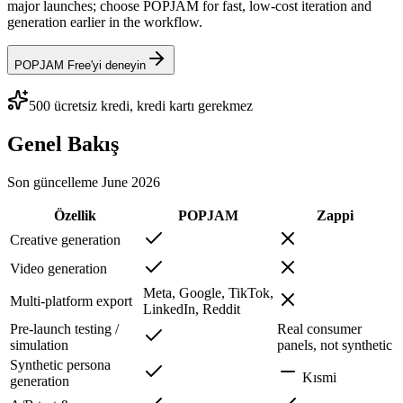
major launches; choose POPJAM for fast, low-cost iteration and
generation earlier in the workflow.
POPJAM Free'yi deneyin
500 ücretsiz kredi, kredi kartı gerekmez
Genel Bakış
Son güncelleme
June 2026
Özellik
POPJAM
Zappi
Creative generation
Video generation
Meta, Google, TikTok,
Multi-platform export
LinkedIn, Reddit
Pre-launch testing /
Real consumer
simulation
panels, not synthetic
Synthetic persona
Kısmi
generation