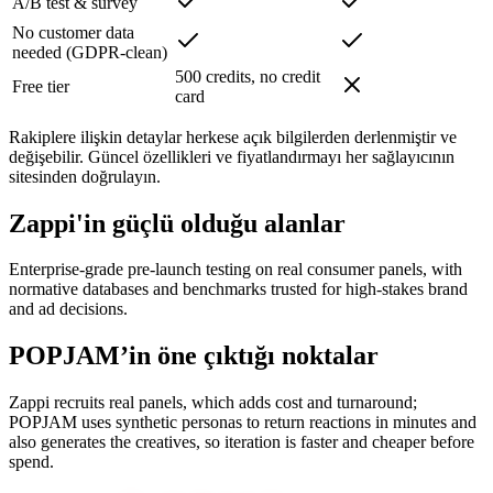
A/B test & survey
No customer data
needed (GDPR-clean)
500 credits, no credit
Free tier
card
Rakiplere ilişkin detaylar herkese açık bilgilerden derlenmiştir ve
değişebilir. Güncel özellikleri ve fiyatlandırmayı her sağlayıcının
sitesinden doğrulayın.
Zappi'in güçlü olduğu alanlar
Enterprise-grade pre-launch testing on real consumer panels, with
normative databases and benchmarks trusted for high-stakes brand
and ad decisions.
POPJAM’in öne çıktığı noktalar
Zappi recruits real panels, which adds cost and turnaround;
POPJAM uses synthetic personas to return reactions in minutes and
also generates the creatives, so iteration is faster and cheaper before
spend.