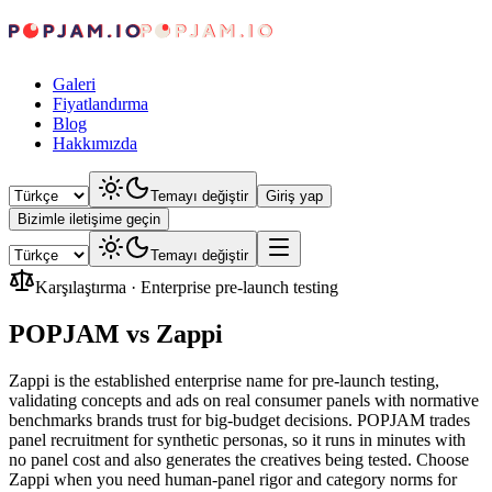
Galeri
Fiyatlandırma
Blog
Hakkımızda
Temayı değiştir
Giriş yap
Bizimle iletişime geçin
Temayı değiştir
Karşılaştırma
·
Enterprise pre-launch testing
POPJAM vs Zappi
Zappi is the established enterprise name for pre-launch testing,
validating concepts and ads on real consumer panels with normative
benchmarks brands trust for big-budget decisions. POPJAM trades
panel recruitment for synthetic personas, so it runs in minutes with
no panel cost and also generates the creatives being tested. Choose
Zappi when you need human-panel rigor and category norms for