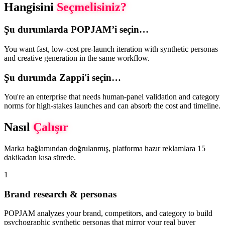
Hangisini
Seçmelisiniz?
Şu durumlarda POPJAM’i seçin…
You want fast, low-cost pre-launch iteration with synthetic personas
and creative generation in the same workflow.
Şu durumda Zappi'i seçin…
You're an enterprise that needs human-panel validation and category
norms for high-stakes launches and can absorb the cost and timeline.
Nasıl
Çalışır
Marka bağlamından doğrulanmış, platforma hazır reklamlara 15
dakikadan kısa sürede.
1
Brand research & personas
POPJAM analyzes your brand, competitors, and category to build
psychographic synthetic personas that mirror your real buyer