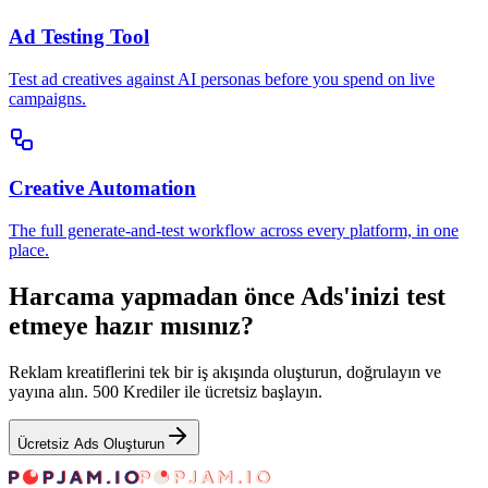
Ad Testing Tool
Test ad creatives against AI personas before you spend on live
campaigns.
Creative Automation
The full generate-and-test workflow across every platform, in one
place.
Harcama yapmadan önce Ads'inizi test
etmeye hazır mısınız?
Reklam kreatiflerini tek bir iş akışında oluşturun, doğrulayın ve
yayına alın. 500 Krediler ile ücretsiz başlayın.
Ücretsiz Ads Oluşturun