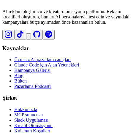
AI reklam oluşturucu ve kreatif otomasyonu platformu. Reklam
kreatifleri oluşturun, bunları AI personalarıyla test edin ve yayındaki
kampanyalara bütçe ayırmadan önce kazananları bulun.
Kaynaklar
Ücretsiz AI pazarlama araçları
Claude Code için Ajan Yetenekleri
Kampanya Galerisi
Blog
Bülten
Pazarlama Podcast'i
Şirket
Hakkımızda
MCP sunucusu
Slack Uygulaması
Kreatif Otomasyonu
Kullanım Koşulları