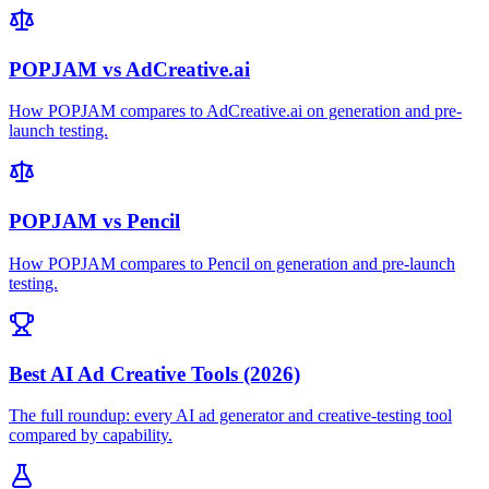
POPJAM vs AdCreative.ai
How POPJAM compares to AdCreative.ai on generation and pre-
launch testing.
POPJAM vs Pencil
How POPJAM compares to Pencil on generation and pre-launch
testing.
Best AI Ad Creative Tools (2026)
The full roundup: every AI ad generator and creative-testing tool
compared by capability.