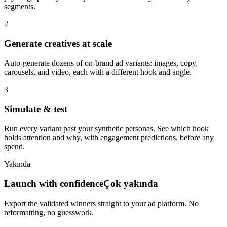
segments.
2
Generate creatives at scale
Auto-generate dozens of on-brand ad variants: images, copy,
carousels, and video, each with a different hook and angle.
3
Simulate & test
Run every variant past your synthetic personas. See which hook
holds attention and why, with engagement predictions, before any
spend.
Yakında
Launch with confidence
Çok yakında
Export the validated winners straight to your ad platform. No
reformatting, no guesswork.