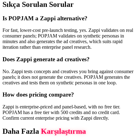
Sıkça Sorulan Sorular
Is POPJAM a Zappi alternative?
For fast, lower-cost pre-launch testing, yes. Zappi validates on real
consumer panels; POPJAM validates on synthetic personas in
minutes and also generates the ad creatives, which suits rapid
iteration rather than enterprise panel research.
Does Zappi generate ad creatives?
No. Zappi tests concepts and creatives you bring against consumer
panels; it does not generate the creatives. POPJAM generates the
creatives and tests them on synthetic personas in one loop.
How does pricing compare?
Zappi is enterprise-priced and panel-based, with no free tier.
POPJAM has a free tier with 500 credits and no credit card.
Confirm current enterprise pricing with Zappi directly.
Daha Fazla
Karşılaştırma