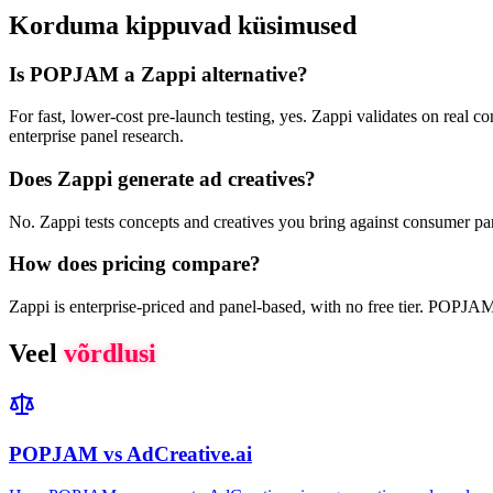
Korduma kippuvad küsimused
Is POPJAM a Zappi alternative?
For fast, lower-cost pre-launch testing, yes. Zappi validates on real 
enterprise panel research.
Does Zappi generate ad creatives?
No. Zappi tests concepts and creatives you bring against consumer pan
How does pricing compare?
Zappi is enterprise-priced and panel-based, with no free tier. POPJAM h
Veel
võrdlusi
POPJAM vs AdCreative.ai