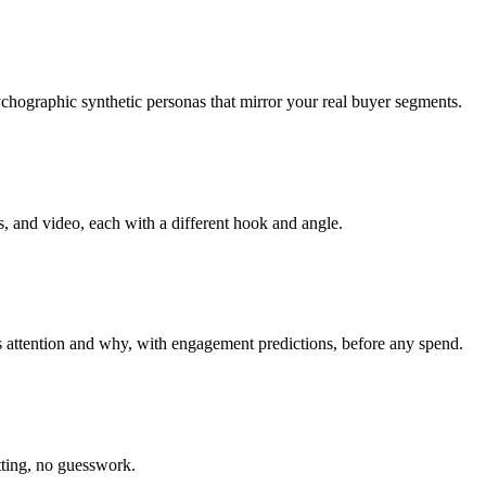
hographic synthetic personas that mirror your real buyer segments.
, and video, each with a different hook and angle.
 attention and why, with engagement predictions, before any spend.
tting, no guesswork.