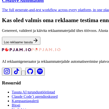
Creative Automation
The full generate-and-test workflow across every platform, in one pla
Kas oled valmis oma reklaame testima enn
Genereeri, valideeri ja käivita reklaammaterjalid ühes töövoos. Alusta 
Loo reklaame tasuta
AI reklaamigeneraator ja reklaammaterjalide automatiseerimise platvo
Ressursid
Tasuta AI turundustööriistad
Claude Code’i agendioskused
Kampaaniagalerii
Blogi