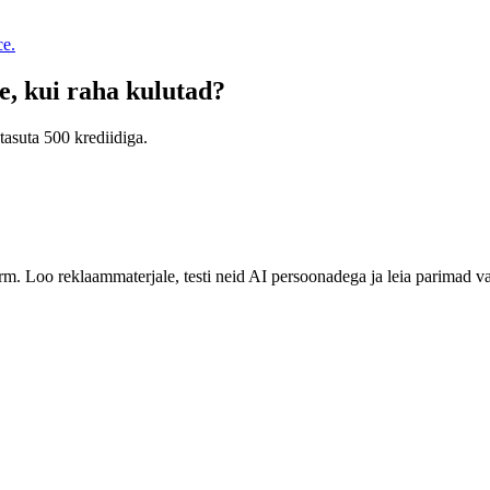
ce.
e, kui raha kulutad?
tasuta 500 krediidiga.
rm. Loo reklaammaterjale, testi neid AI persoonadega ja leia parimad v