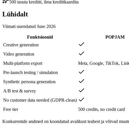
500 tasuta krediiti, ilma krediitkaardita
Lühidalt
Viimati uuendatud
June 2026
Funktsioonid
POPJAM
Creative generation
Video generation
Multi-platform export
Meta, Google, TikTok, Link
Pre-launch testing / simulation
Synthetic persona generation
A/B test & survey
No customer data needed (GDPR-clean)
Free tier
500 credits, no credit card
Konkurentide andmed on koondatud avalikust teabest ja võivad muutuda