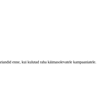
ariandid enne, kui kulutad raha käimasolevatele kampaaniatele.