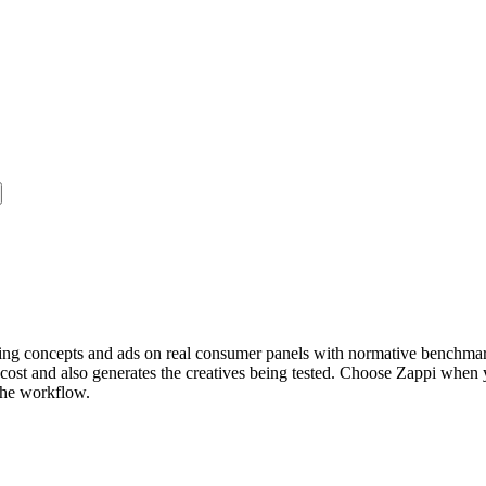
idating concepts and ads on real consumer panels with normative benchm
el cost and also generates the creatives being tested. Choose Zappi wh
 the workflow.