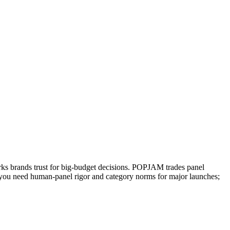
arks brands trust for big-budget decisions. POPJAM trades panel
en you need human-panel rigor and category norms for major launches;