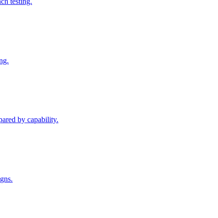
h testing.
ng.
pared by capability.
igns.