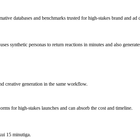
rmative databases and benchmarks trusted for high-stakes brand and ad d
s synthetic personas to return reactions in minutes and also generates t
and creative generation in the same workflow.
orms for high-stakes launches and can absorb the cost and timeline.
kui 15 minutiga.