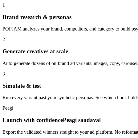
1
Brand research & personas
POPJAM analyzes your brand, competitors, and category to build psyc
2
Generate creatives at scale
Auto-generate dozens of on-brand ad variants: images, copy, carousels
3
Simulate & test
Run every variant past your synthetic personas. See which hook holds
Peagi
Launch with confidence
Peagi saadaval
Export the validated winners straight to your ad platform. No reforma