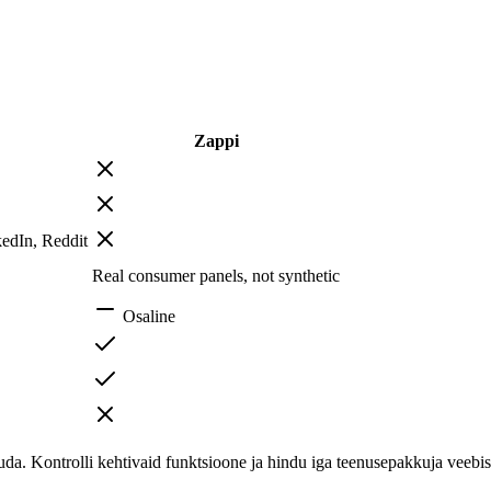
Zappi
edIn, Reddit
Real consumer panels, not synthetic
Osaline
. Kontrolli kehtivaid funktsioone ja hindu iga teenusepakkuja veebisa