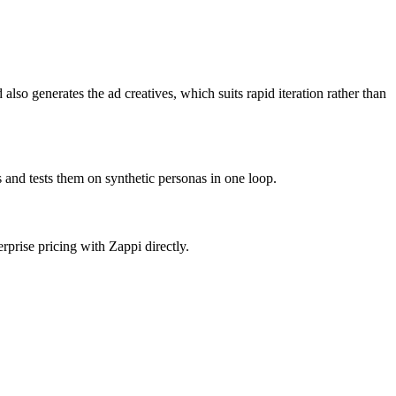
lso generates the ad creatives, which suits rapid iteration rather than
 and tests them on synthetic personas in one loop.
rprise pricing with Zappi directly.