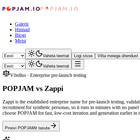
Galerii
Hinnad
Blogi
Meist
Vaheta teemat
Logi sisse
Võta meiega ühendust
Vaheta teemat
Võrdlus
·
Enterprise pre-launch testing
POPJAM vs Zappi
Zappi is the established enterprise name for pre-launch testing, val
recruitment for synthetic personas, so it runs in minutes with no pan
choose POPJAM for fast, low-cost iteration and generation earlier in
Proovi POPJAMit tasuta