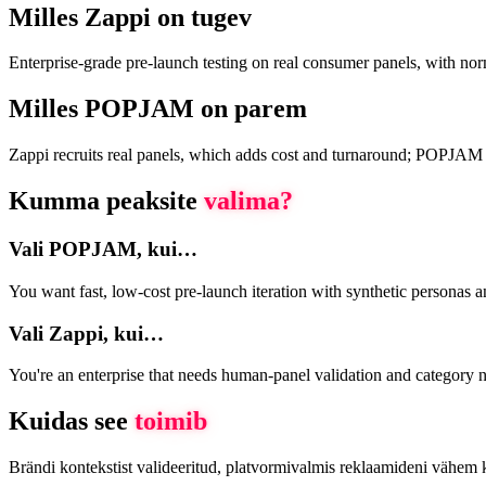
Milles Zappi on tugev
Enterprise-grade pre-launch testing on real consumer panels, with no
Milles POPJAM on parem
Zappi recruits real panels, which adds cost and turnaround; POPJAM use
Kumma peaksite
valima?
Vali POPJAM, kui…
You want fast, low-cost pre-launch iteration with synthetic personas 
Vali Zappi, kui…
You're an enterprise that needs human-panel validation and category n
Kuidas see
toimib
Brändi kontekstist valideeritud, platvormivalmis reklaamideni vähem 