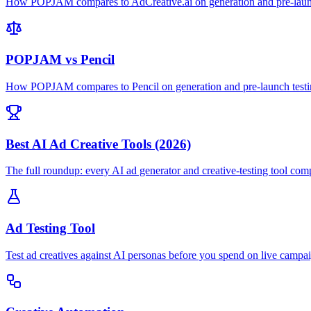
How POPJAM compares to AdCreative.ai on generation and pre-launc
POPJAM vs Pencil
How POPJAM compares to Pencil on generation and pre-launch testi
Best AI Ad Creative Tools (2026)
The full roundup: every AI ad generator and creative-testing tool com
Ad Testing Tool
Test ad creatives against AI personas before you spend on live campa