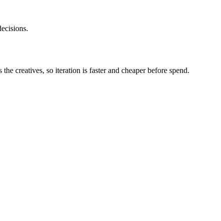
ecisions.
he creatives, so iteration is faster and cheaper before spend.