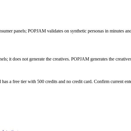
consumer panels; POPJAM validates on synthetic personas in minutes and a
els; it does not generate the creatives. POPJAM generates the creatives
as a free tier with 500 credits and no credit card. Confirm current ente