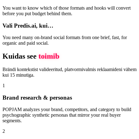
You want to know which of those formats and hooks will convert
before you put budget behind them.
Vali Predis.ai, kui…
You need many on-brand social formats from one brief, fast, for
organic and paid social.
Kuidas see
toimib
Brändi kontekstist valideeritud, platvormivalmis reklaamideni vähem
kui 15 minutiga.
1
Brand research & personas
POPJAM analyzes your brand, competitors, and category to build
psychographic synthetic personas that mirror your real buyer
segments.
2