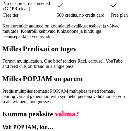
No customer data needed
(GDPR-clean)
Free tier
500 credits, no credit card
Free plan
Konkurentide andmed on koondatud avalikust teabest ja võivad
muutuda. Kontrolli kehtivaid funktsioone ja hindu iga
teenusepakkuja veebisaidilt.
Milles Predis.ai on tugev
Format multiplication. One brief renders Reel, carousel, YouTube,
and feed cuts on-brand in a single pass.
Milles POPJAM on parem
Predis multiplies formats; POPJAM multiplies tested formats,
pairing variant generation with synthetic-persona validation so you
scale winners, not guesses.
Kumma peaksite
valima?
Vali POPJAM, kui…