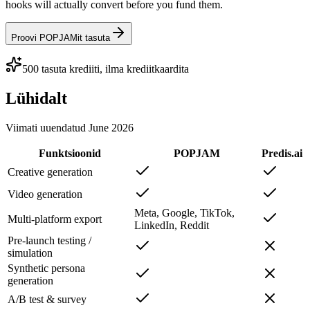
hooks will actually convert before you fund them.
Proovi POPJAMit tasuta
500 tasuta krediiti, ilma krediitkaardita
Lühidalt
Viimati uuendatud
June 2026
Funktsioonid
POPJAM
Predis.ai
Creative generation
Video generation
Meta, Google, TikTok,
Multi-platform export
LinkedIn, Reddit
Pre-launch testing /
simulation
Synthetic persona
generation
A/B test & survey