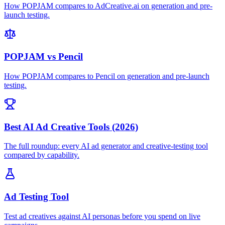
How POPJAM compares to AdCreative.ai on generation and pre-
launch testing.
POPJAM vs Pencil
How POPJAM compares to Pencil on generation and pre-launch
testing.
Best AI Ad Creative Tools (2026)
The full roundup: every AI ad generator and creative-testing tool
compared by capability.
Ad Testing Tool
Test ad creatives against AI personas before you spend on live