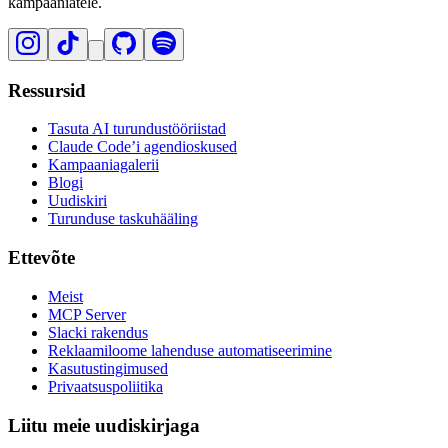
kampaaniatele.
Ressursid
Tasuta AI turundustööriistad
Claude Code’i agendioskused
Kampaaniagalerii
Blogi
Uudiskiri
Turunduse taskuhääling
Ettevõte
Meist
MCP Server
Slacki rakendus
Reklaamiloome lahenduse automatiseerimine
Kasutustingimused
Privaatsuspoliitika
Liitu meie uudiskirjaga