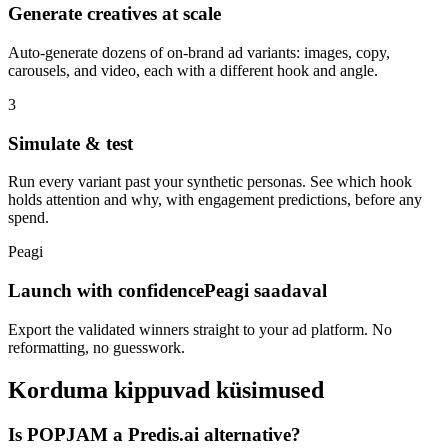
Generate creatives at scale
Auto-generate dozens of on-brand ad variants: images, copy,
carousels, and video, each with a different hook and angle.
3
Simulate & test
Run every variant past your synthetic personas. See which hook
holds attention and why, with engagement predictions, before any
spend.
Peagi
Launch with confidence
Peagi saadaval
Export the validated winners straight to your ad platform. No
reformatting, no guesswork.
Korduma kippuvad küsimused
Is POPJAM a Predis.ai alternative?