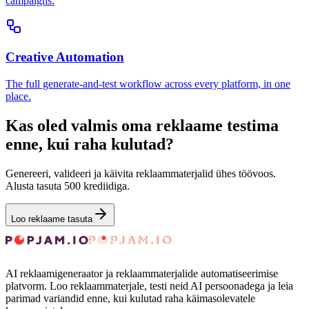
campaigns.
Creative Automation
The full generate-and-test workflow across every platform, in one
place.
Kas oled valmis oma reklaame testima
enne, kui raha kulutad?
Genereeri, valideeri ja käivita reklaammaterjalid ühes töövoos.
Alusta tasuta 500 krediidiga.
Loo reklaame tasuta
AI reklaamigeneraator ja reklaammaterjalide automatiseerimise
platvorm. Loo reklaammaterjale, testi neid AI persoonadega ja leia
parimad variandid enne, kui kulutad raha käimasolevatele