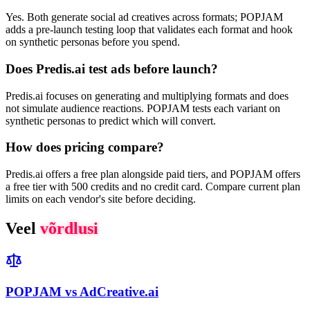
Yes. Both generate social ad creatives across formats; POPJAM
adds a pre-launch testing loop that validates each format and hook
on synthetic personas before you spend.
Does Predis.ai test ads before launch?
Predis.ai focuses on generating and multiplying formats and does
not simulate audience reactions. POPJAM tests each variant on
synthetic personas to predict which will convert.
How does pricing compare?
Predis.ai offers a free plan alongside paid tiers, and POPJAM offers
a free tier with 500 credits and no credit card. Compare current plan
limits on each vendor's site before deciding.
Veel
võrdlusi
POPJAM vs AdCreative.ai