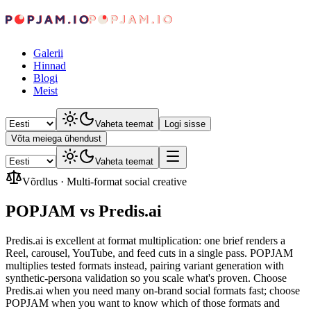
Galerii
Hinnad
Blogi
Meist
Vaheta teemat
Logi sisse
Võta meiega ühendust
Vaheta teemat
Võrdlus
·
Multi-format social creative
POPJAM vs Predis.ai
Predis.ai is excellent at format multiplication: one brief renders a
Reel, carousel, YouTube, and feed cuts in a single pass. POPJAM
multiplies tested formats instead, pairing variant generation with
synthetic-persona validation so you scale what's proven. Choose
Predis.ai when you need many on-brand social formats fast; choose
POPJAM when you want to know which of those formats and