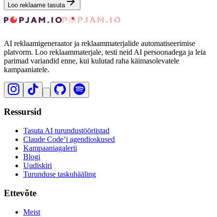
Loo reklaame tasuta
AI reklaamigeneraator ja reklaammaterjalide automatiseerimise
platvorm. Loo reklaammaterjale, testi neid AI persoonadega ja leia
parimad variandid enne, kui kulutad raha käimasolevatele
kampaaniatele.
Ressursid
Tasuta AI turundustööriistad
Claude Code’i agendioskused
Kampaaniagalerii
Blogi
Uudiskiri
Turunduse taskuhääling
Ettevõte
Meist