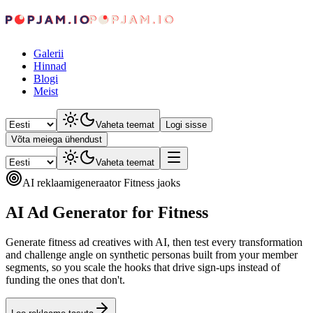
Galerii
Hinnad
Blogi
Meist
Vaheta teemat
Logi sisse
Võta meiega ühendust
Vaheta teemat
AI reklaamigeneraator Fitness jaoks
AI Ad Generator for Fitness
Generate fitness ad creatives with AI, then test every transformation
and challenge angle on synthetic personas built from your member
segments, so you scale the hooks that drive sign-ups instead of
funding the ones that don't.