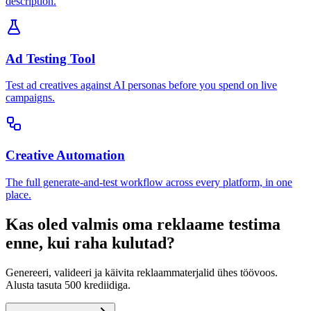
description.
Ad Testing Tool
Test ad creatives against AI personas before you spend on live
campaigns.
Creative Automation
The full generate-and-test workflow across every platform, in one
place.
Kas oled valmis oma reklaame testima
enne, kui raha kulutad?
Genereeri, valideeri ja käivita reklaammaterjalid ühes töövoos.
Alusta tasuta 500 krediidiga.