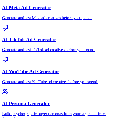
AI Meta Ad Generator
Generate and test Meta ad creatives before you spend.
AI TikTok Ad Generator
Generate and test TikTok ad creatives before you spend.
AI YouTube Ad Generator
Generate and test YouTube ad creatives before you spend.
AI Persona Generator
Build psychographic buyer personas from your target audience