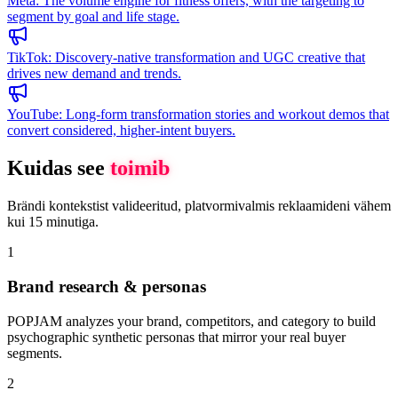
Meta
:
The volume engine for fitness offers, with the targeting to
segment by goal and life stage.
TikTok
:
Discovery-native transformation and UGC creative that
drives new demand and trends.
YouTube
:
Long-form transformation stories and workout demos that
convert considered, higher-intent buyers.
Kuidas see
toimib
Brändi kontekstist valideeritud, platvormivalmis reklaamideni vähem
kui 15 minutiga.
1
Brand research & personas
POPJAM analyzes your brand, competitors, and category to build
psychographic synthetic personas that mirror your real buyer
segments.
2