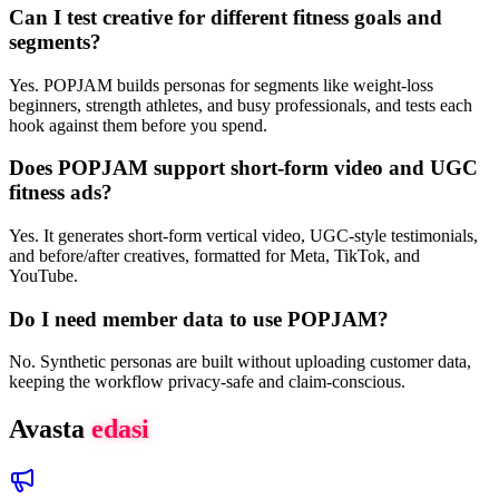
Can I test creative for different fitness goals and
segments?
Yes. POPJAM builds personas for segments like weight-loss
beginners, strength athletes, and busy professionals, and tests each
hook against them before you spend.
Does POPJAM support short-form video and UGC
fitness ads?
Yes. It generates short-form vertical video, UGC-style testimonials,
and before/after creatives, formatted for Meta, TikTok, and
YouTube.
Do I need member data to use POPJAM?
No. Synthetic personas are built without uploading customer data,
keeping the workflow privacy-safe and claim-conscious.
Avasta
edasi