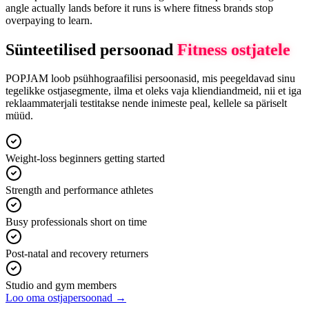
angle actually lands before it runs is where fitness brands stop
overpaying to learn.
Sünteetilised persoonad
Fitness
ostjatele
POPJAM loob psühhograafilisi persoonasid, mis peegeldavad sinu
tegelikke ostjasegmente, ilma et oleks vaja kliendiandmeid, nii et iga
reklaammaterjali testitakse nende inimeste peal, kellele sa päriselt
müüd.
Weight-loss beginners getting started
Strength and performance athletes
Busy professionals short on time
Post-natal and recovery returners
Studio and gym members
Loo oma ostjapersoonad →