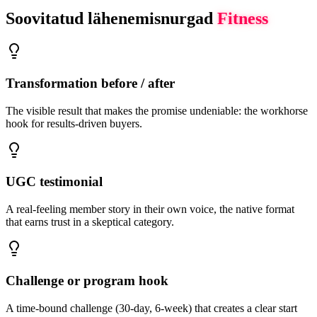
Soovitatud lähenemisnurgad
Fitness
Transformation before / after
The visible result that makes the promise undeniable: the workhorse
hook for results-driven buyers.
UGC testimonial
A real-feeling member story in their own voice, the native format
that earns trust in a skeptical category.
Challenge or program hook
A time-bound challenge (30-day, 6-week) that creates a clear start