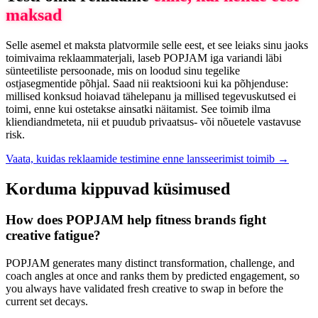
maksad
Selle asemel et maksta platvormile selle eest, et see leiaks sinu jaoks
toimivaima reklaammaterjali, laseb POPJAM iga variandi läbi
sünteetiliste persoonade, mis on loodud sinu tegelike
ostjasegmentide põhjal. Saad nii reaktsiooni kui ka põhjenduse:
millised konksud hoiavad tähelepanu ja millised tegevuskutsed ei
toimi, enne kui ostetakse ainsatki näitamist. See toimib ilma
kliendiandmeteta, nii et puudub privaatsus- või nõuetele vastavuse
risk.
Vaata, kuidas reklaamide testimine enne lansseerimist toimib →
Korduma kippuvad küsimused
How does POPJAM help fitness brands fight
creative fatigue?
POPJAM generates many distinct transformation, challenge, and
coach angles at once and ranks them by predicted engagement, so
you always have validated fresh creative to swap in before the
current set decays.