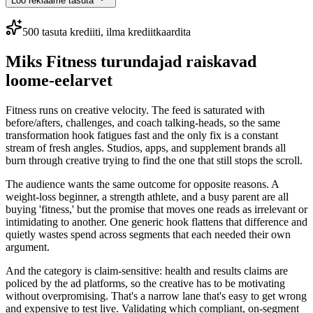
Loo reklaame tasuta
500 tasuta krediiti, ilma krediitkaardita
Miks Fitness turundajad raiskavad
loome-eelarvet
Fitness runs on creative velocity. The feed is saturated with
before/afters, challenges, and coach talking-heads, so the same
transformation hook fatigues fast and the only fix is a constant
stream of fresh angles. Studios, apps, and supplement brands all
burn through creative trying to find the one that still stops the scroll.
The audience wants the same outcome for opposite reasons. A
weight-loss beginner, a strength athlete, and a busy parent are all
buying 'fitness,' but the promise that moves one reads as irrelevant or
intimidating to another. One generic hook flattens that difference and
quietly wastes spend across segments that each needed their own
argument.
And the category is claim-sensitive: health and results claims are
policed by the ad platforms, so the creative has to be motivating
without overpromising. That's a narrow lane that's easy to get wrong
and expensive to test live. Validating which compliant, on-segment