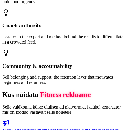
point and urgency.
Coach authority
Lead with the expert and method behind the results to differentiate
in a crowded feed.
Community & accountability
Sell belonging and support, the retention lever that motivates
beginners and returners.
Kus näidata
Fitness
reklaame
Selle valdkonna kõige olulisemad platvormid, igaühel generaator,
mis on loodud vastavalt selle nõuetele.