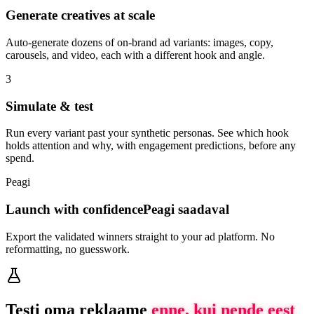
Generate creatives at scale
Auto-generate dozens of on-brand ad variants: images, copy,
carousels, and video, each with a different hook and angle.
3
Simulate & test
Run every variant past your synthetic personas. See which hook
holds attention and why, with engagement predictions, before any
spend.
Peagi
Launch with confidence
Peagi saadaval
Export the validated winners straight to your ad platform. No
reformatting, no guesswork.
Testi oma reklaame
enne, kui nende eest